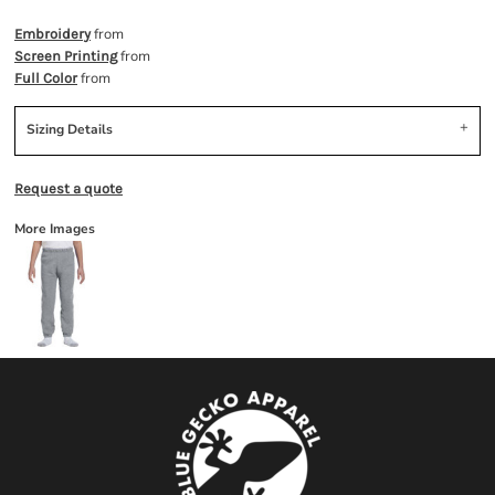
from
Embroidery
from
Screen Printing
from
Full Color
Sizing Details
Request a quote
More Images