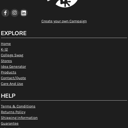
Create your own Campaign
EXPLORE
Home
K-12
College Swag
Stores
Idea Generator
Products
Contact/Quote
Care And Use
HELP
Terms & Conditions
Returns Policy
Shipping Information
Guarantee