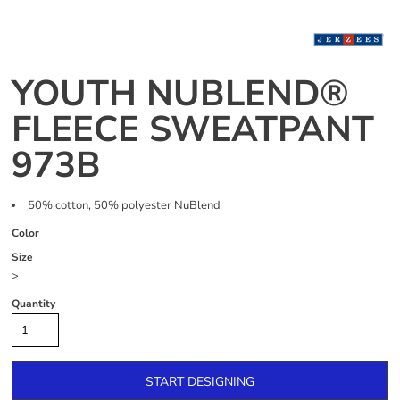
YOUTH NUBLEND®
FLEECE SWEATPANT
973B
50% cotton, 50% polyester NuBlend
Color
Size
>
Quantity
START DESIGNING