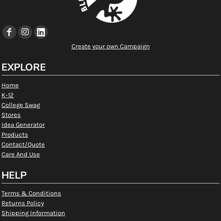
Create your own Campaign
EXPLORE
Home
K-12
College Swag
Stores
Idea Generator
Products
Contact/Quote
Care And Use
HELP
Terms & Conditions
Returns Policy
Shipping Information