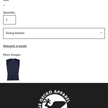
Size
>
Quantity
Sizing Details
Request a quote
More Images