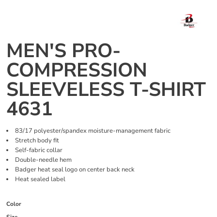
MEN'S PRO-
COMPRESSION
SLEEVELESS T-SHIRT
4631
83/17 polyester/spandex moisture-management fabric
Stretch body fit
Self-fabric collar
Double-needle hem
Badger heat seal logo on center back neck
Heat sealed label
Color