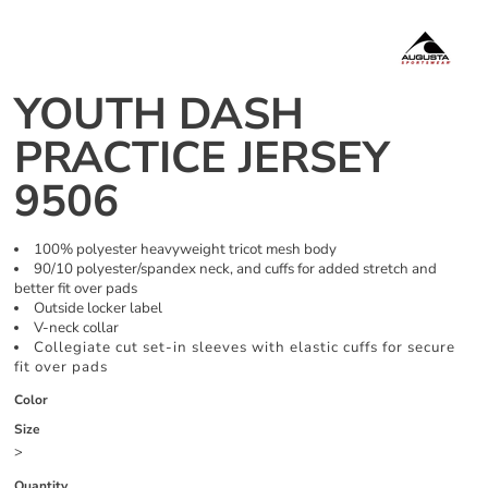
YOUTH DASH
PRACTICE JERSEY
9506
100% polyester heavyweight tricot mesh body
90/10 polyester/spandex neck, and cuffs for added stretch and
better fit over pads
Outside locker label
V-neck collar
Collegiate cut set-in sleeves with elastic cuffs for secure
fit over pads
Color
Size
>
Quantity