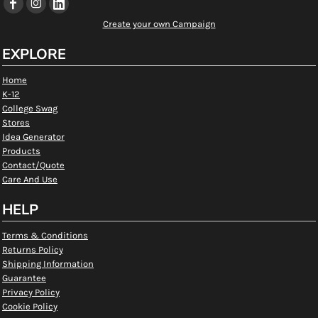
Create your own Campaign
EXPLORE
Home
K-12
College Swag
Stores
Idea Generator
Products
Contact/Quote
Care And Use
HELP
Terms & Conditions
Returns Policy
Shipping Information
Guarantee
Privacy Policy
Cookie Policy