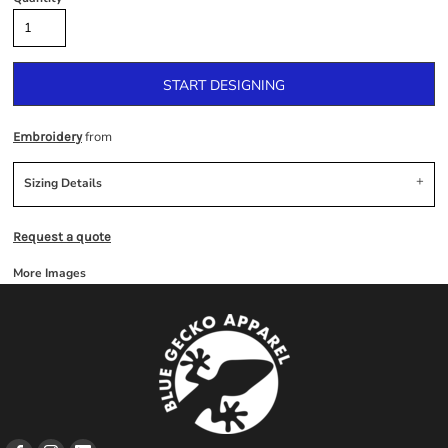
START DESIGNING
from
Embroidery
Sizing Details
Request a quote
More Images