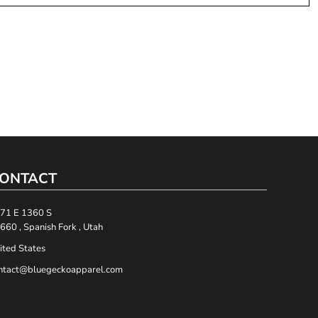
ONTACT
71 E 1360 S
660 , Spanish Fork , Utah
ited States
ntact@bluegeckoapparel.com