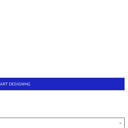
TART DESIGNING