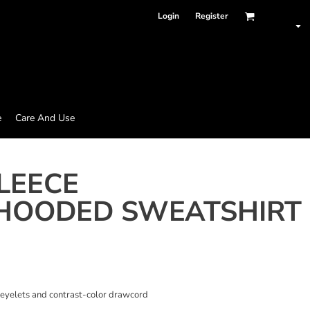
Login
Register
e
Care And Use
LEECE
HOODED SWEATSHIRT
 eyelets and contrast-color drawcord