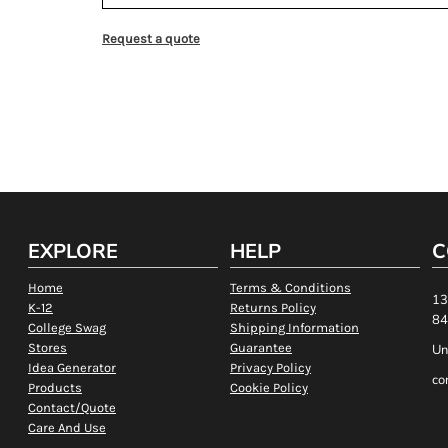
Request a quote
EXPLORE
HELP
C
Home
Terms & Conditions
13
K-12
Returns Policy
84
College Swag
Shipping Information
Stores
Guarantee
Un
Idea Generator
Privacy Policy
co
Products
Cookie Policy
Contact/Quote
Care And Use