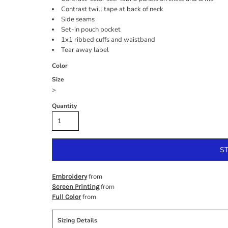
Contrast twill tape at back of neck
Side seams
Set-in pouch pocket
1x1 ribbed cuffs and waistband
Tear away label
Color
Size
>
Quantity
S
from
Embroidery
from
Screen Printing
from
Full Color
Sizing Details