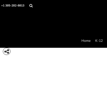
{CC} - {CN}
Home
+1 385-282-8813
K-12
College Swag
Stores
Idea Generator
Products
Contact/Quote
Home
K-12
Care And Use
Login
Register
Cart: 0 item
Currency: