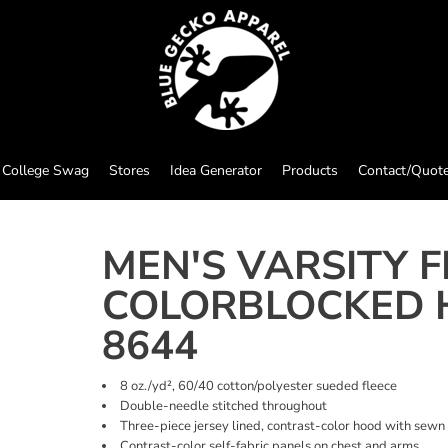
College Swag
Stores
Idea Generator
Products
Contact/Quot
MEN'S VARSITY F
COLORBLOCKED 
8644
8 oz./yd², 60/40 cotton/polyester sueded fleece
Double-needle stitched throughout
Three-piece jersey lined, contrast-color hood with sewn
Contrast-color self-fabric panels on chest and arms