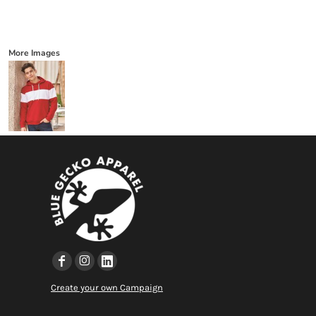
More Images
Create your own Campaign