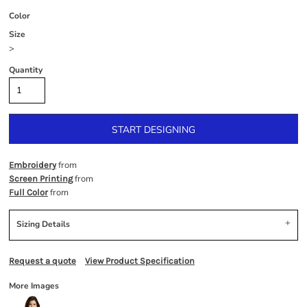
Color
Size
>
Quantity
START DESIGNING
from
Embroidery
from
Screen Printing
from
Full Color
Sizing Details
Request a quote
View Product Specification
More Images