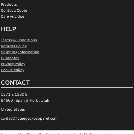
Products
Contact/Quote
Care And Use
HELP
Terms & Conditions
Returns Policy
Shipping Information
Guarantee
Privacy Policy
Cookie Policy
CONTACT
1371 E 1360 S
84660 , Spanish Fork , Utah
United States
contact@bluegeckoapparel.com