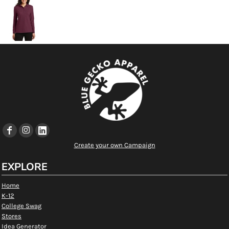
Create your own Campaign
EXPLORE
Home
K-12
College Swag
Stores
Idea Generator