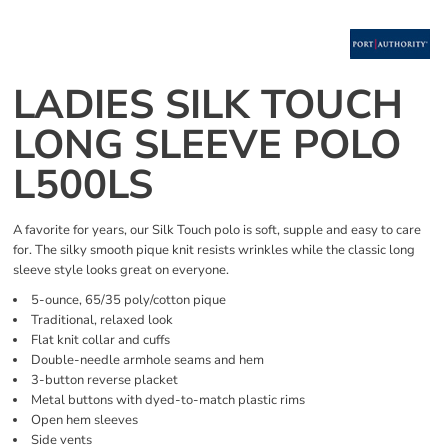
LADIES SILK TOUCH
LONG SLEEVE POLO
L500LS
A favorite for years, our Silk Touch polo is soft, supple and easy to care
for. The silky smooth pique knit resists wrinkles while the classic long
sleeve style looks great on everyone.
5-ounce, 65/35 poly/cotton pique
Traditional, relaxed look
Flat knit collar and cuffs
Double-needle armhole seams and hem
3-button reverse placket
Metal buttons with dyed-to-match plastic rims
Open hem sleeves
Side vents