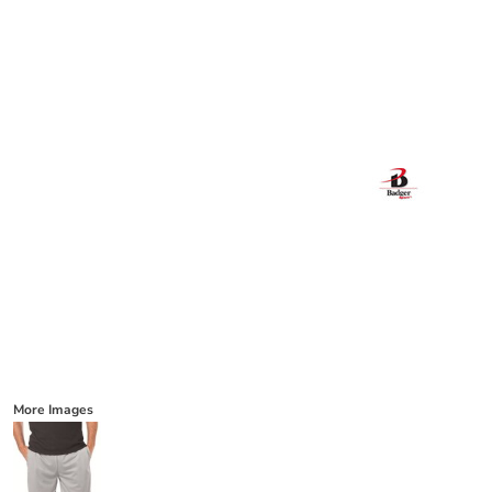
More Images