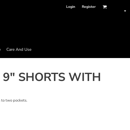
Login
Register
e
Care And Use
 9" SHORTS WITH
s to two pockets.