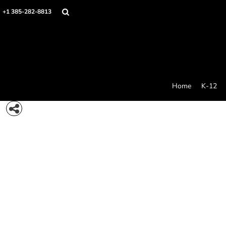
{CC} - {CN}
Home
+1 385-282-8813
K-12
College Swag
Stores
Idea Generator
Products
Contact/Quote
Home
K-12
Care And Use
Login
Register
Cart: 0 item
Currency: