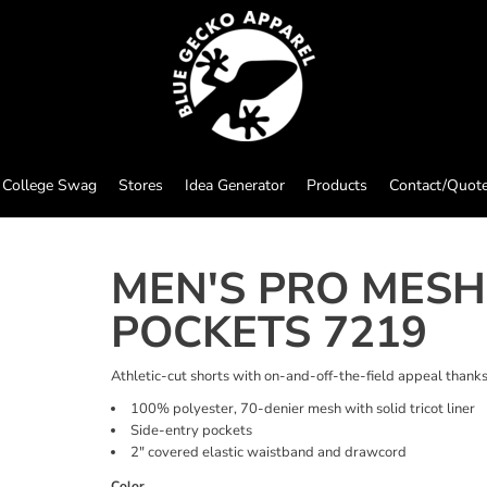
College Swag
Stores
Idea Generator
Products
Contact/Quot
MEN'S PRO MESH
POCKETS 7219
Athletic-cut shorts with on-and-off-the-field appeal thank
100% polyester, 70-denier mesh with solid tricot liner
Side-entry pockets
2" covered elastic waistband and drawcord
Color