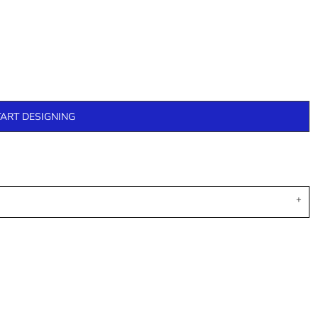
TART DESIGNING