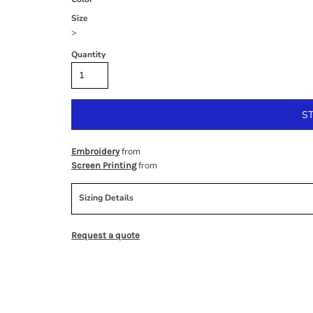
Size
>
Quantity
S
from
Embroidery
from
Screen Printing
Sizing Details
Request a quote