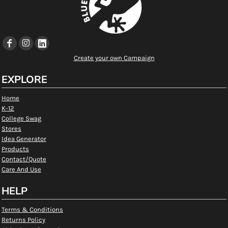
Create your own Campaign
EXPLORE
Home
K-12
College Swag
Stores
Idea Generator
Products
Contact/Quote
Care And Use
HELP
Terms & Conditions
Returns Policy