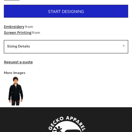
START DESIGNING
from
Embroidery
from
Screen Printing
Sizing Details
Request a quote
More Images