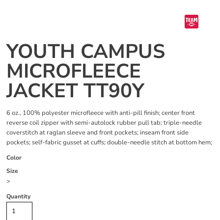
YOUTH CAMPUS
MICROFLEECE
JACKET TT90Y
6 oz., 100% polyester microfleece with anti-pill finish; center front
reverse coil zipper with semi-autolock rubber pull tab; triple-needle
coverstitch at raglan sleeve and front pockets; inseam front side
pockets; self-fabric gusset at cuffs; double-needle stitch at bottom hem;
Color
Size
>
Quantity