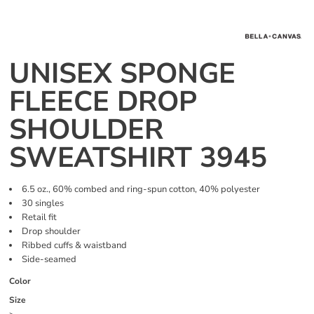
UNISEX SPONGE
FLEECE DROP
SHOULDER
SWEATSHIRT 3945
6.5 oz., 60% combed and ring-spun cotton, 40% polyester
30 singles
Retail fit
Drop shoulder
Ribbed cuffs & waistband
Side-seamed
Color
Size