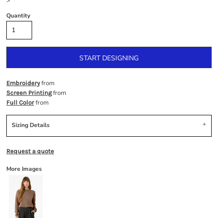
>
Quantity
START DESIGNING
from
Embroidery
from
Screen Printing
from
Full Color
Sizing Details
Request a quote
More Images