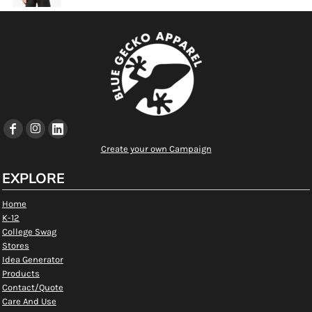
Create your own Campaign
EXPLORE
Home
K-12
College Swag
Stores
Idea Generator
Products
Contact/Quote
Care And Use