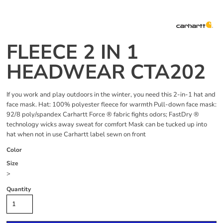
FLEECE 2 IN 1
HEADWEAR CTA202
If you work and play outdoors in the winter, you need this 2-in-1 hat and
face mask. Hat: 100% polyester fleece for warmth Pull-down face mask:
92/8 poly/spandex Carhartt Force ® fabric fights odors; FastDry ®
technology wicks away sweat for comfort Mask can be tucked up into
hat when not in use Carhartt label sewn on front
Color
Size
>
Quantity