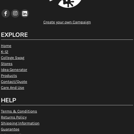
Create your own Campaign
EXPLORE
Home
K-12
College Swag
Stores
Idea Generator
Products
Contact/Quote
Care And Use
HELP
Terms & Conditions
Returns Policy
Shipping Information
Guarantee