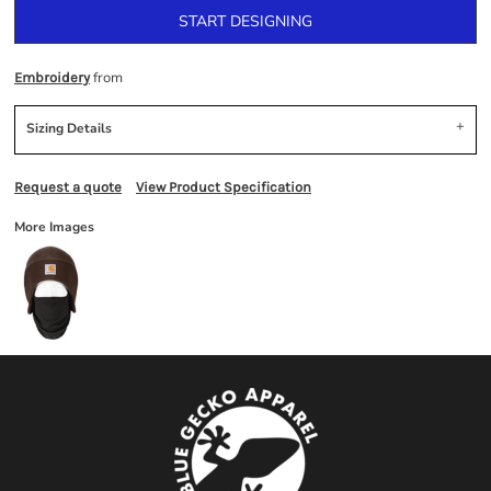
START DESIGNING
from
Embroidery
Sizing Details
Request a quote
View Product Specification
More Images