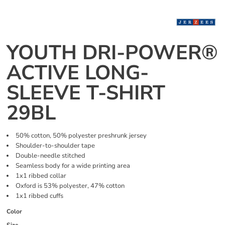
YOUTH DRI-POWER®
ACTIVE LONG-
SLEEVE T-SHIRT
29BL
50% cotton, 50% polyester preshrunk jersey
Shoulder-to-shoulder tape
Double-needle stitched
Seamless body for a wide printing area
1x1 ribbed collar
Oxford is 53% polyester, 47% cotton
1x1 ribbed cuffs
Color