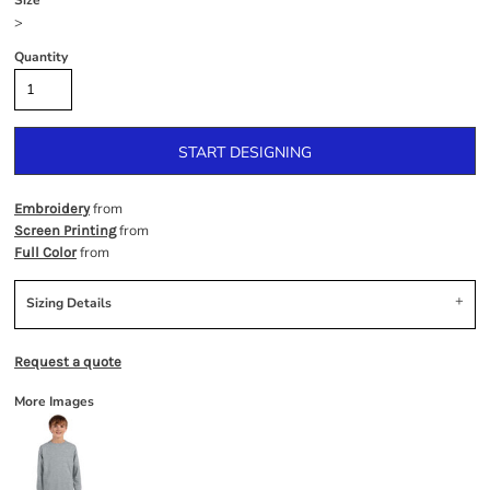
Size
>
Quantity
START DESIGNING
from
Embroidery
from
Screen Printing
from
Full Color
Sizing Details
Request a quote
More Images