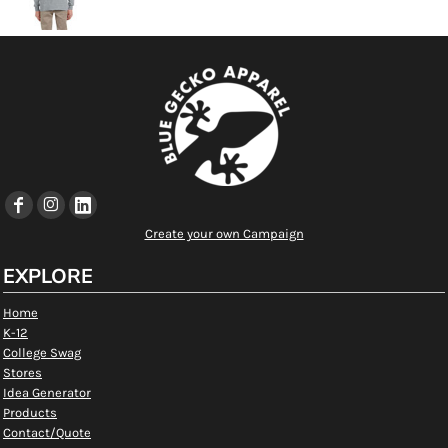
Create your own Campaign
EXPLORE
Home
K-12
College Swag
Stores
Idea Generator
Products
Contact/Quote