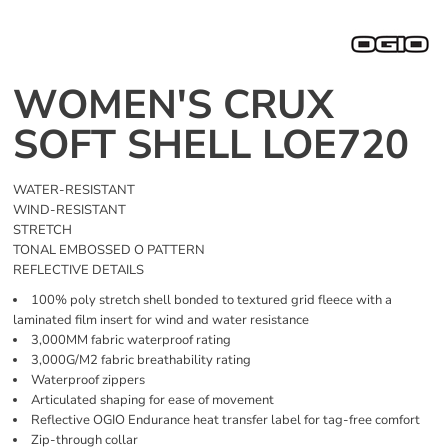
WOMEN'S CRUX
SOFT SHELL LOE720
WATER-RESISTANT
WIND-RESISTANT
STRETCH
TONAL EMBOSSED O PATTERN
REFLECTIVE DETAILS
100% poly stretch shell bonded to textured grid fleece with a
laminated film insert for wind and water resistance
3,000MM fabric waterproof rating
3,000G/M2 fabric breathability rating
Waterproof zippers
Articulated shaping for ease of movement
Reflective OGIO Endurance heat transfer label for tag-free comfort
Zip-through collar