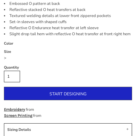
Embossed O pattern at back
Reflective stacked O heat transfers at back
Textured welding details at lower front zippered pockets
Set-in sleeves with shaped cuffs
Reflective O Endurance heat transfer at left sleeve
Slight drop tail hem with reflective O heat transfer at front right hem
Color
Size
>
Quantity
START DESIGNING
from
Embroidery
from
Screen Printing
Sizing Details