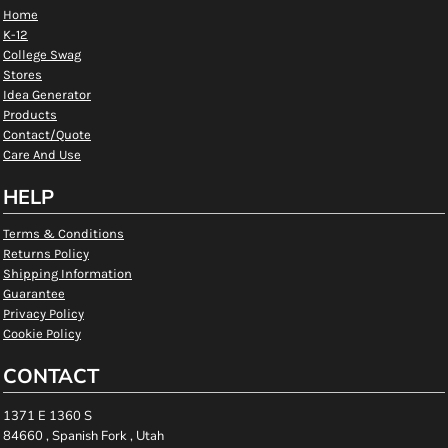
Home
K-12
College Swag
Stores
Idea Generator
Products
Contact/Quote
Care And Use
HELP
Terms & Conditions
Returns Policy
Shipping Information
Guarantee
Privacy Policy
Cookie Policy
CONTACT
1371 E 1360 S
84660 , Spanish Fork , Utah