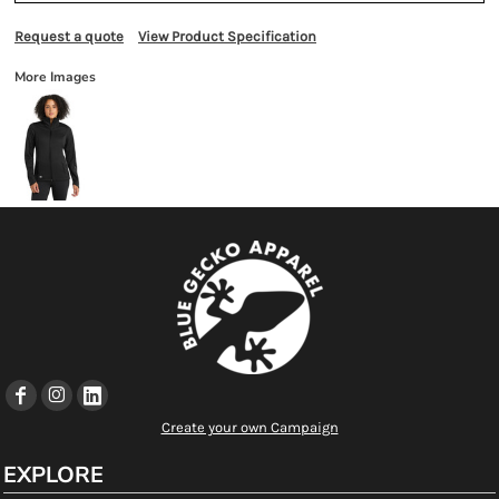
Request a quote
View Product Specification
More Images
Create your own Campaign
EXPLORE