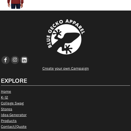
Create your own Campaign
EXPLORE
Home
K-12
College Swag
Stores
Idea Generator
Products
Contact/Quote