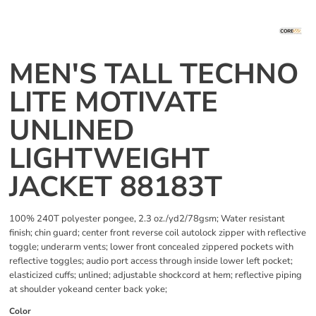
MEN'S TALL TECHNO
LITE MOTIVATE
UNLINED
LIGHTWEIGHT
JACKET 88183T
100% 240T polyester pongee, 2.3 oz./yd2/78gsm; Water resistant
finish; chin guard; center front reverse coil autolock zipper with reflective
toggle; underarm vents; lower front concealed zippered pockets with
reflective toggles; audio port access through inside lower left pocket;
elasticized cuffs; unlined; adjustable shockcord at hem; reflective piping
at shoulder yokeand center back yoke;
Color