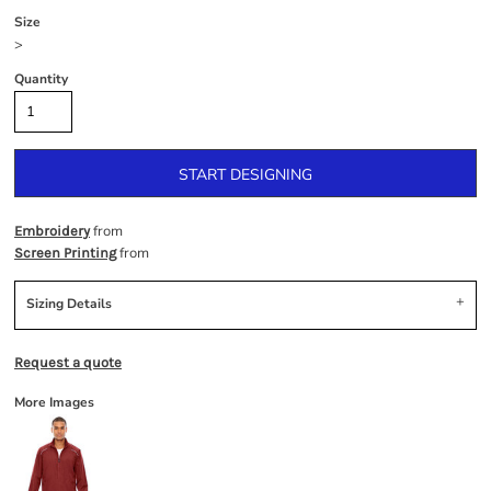
Size
>
Quantity
START DESIGNING
from
Embroidery
from
Screen Printing
Sizing Details
Request a quote
More Images