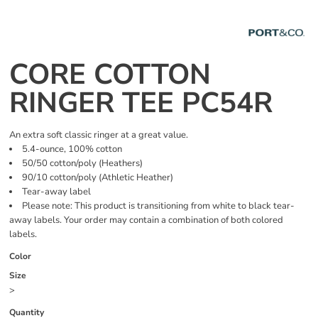
CORE COTTON
RINGER TEE PC54R
An extra soft classic ringer at a great value.
5.4-ounce, 100% cotton
50/50 cotton/poly (Heathers)
90/10 cotton/poly (Athletic Heather)
Tear-away label
Please note: This product is transitioning from white to black tear-
away labels. Your order may contain a combination of both colored
labels.
Color
Size
>
Quantity