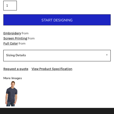
START DESIGNING
from
Embroidery
from
Screen Printing
from
Full Color
Sizing Details
Request a quote
View Product Specification
More Images