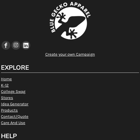
Create your own Campaign
EXPLORE
Home
K-12
College Swag
Stores
Idea Generator
Products
Contact/Quote
Care And Use
HELP