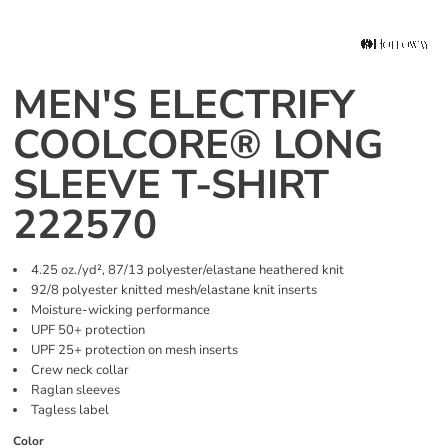
MEN'S ELECTRIFY
COOLCORE® LONG
SLEEVE T-SHIRT
222570
4.25 oz./yd², 87/13 polyester/elastane heathered knit
92/8 polyester knitted mesh/elastane knit inserts
Moisture-wicking performance
UPF 50+ protection
UPF 25+ protection on mesh inserts
Crew neck collar
Raglan sleeves
Tagless label
Color