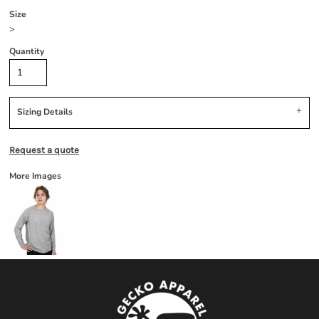
Size
>
Quantity
Sizing Details
Request a quote
More Images