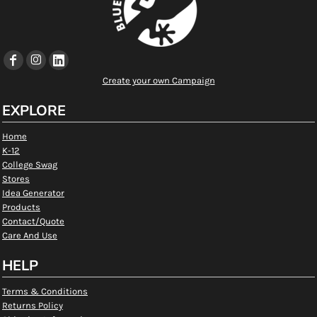
Create your own Campaign
EXPLORE
Home
K-12
College Swag
Stores
Idea Generator
Products
Contact/Quote
Care And Use
HELP
Terms & Conditions
Returns Policy