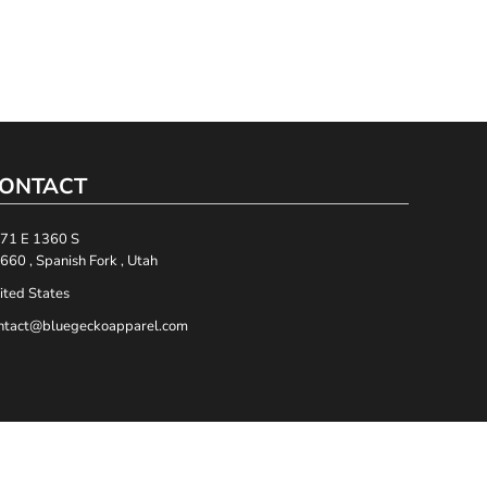
ONTACT
71 E 1360 S
660 , Spanish Fork , Utah
ited States
ntact@bluegeckoapparel.com