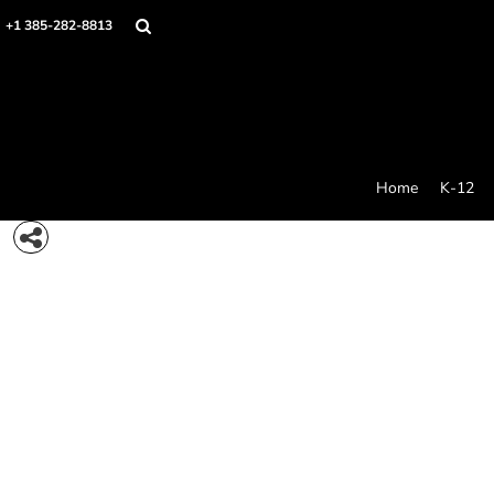
{CC} - {CN}
Home
+1 385-282-8813
K-12
College Swag
Stores
Idea Generator
Products
Contact/Quote
Home
K-12
Care And Use
Login
Register
Cart: 0 item
Currency: