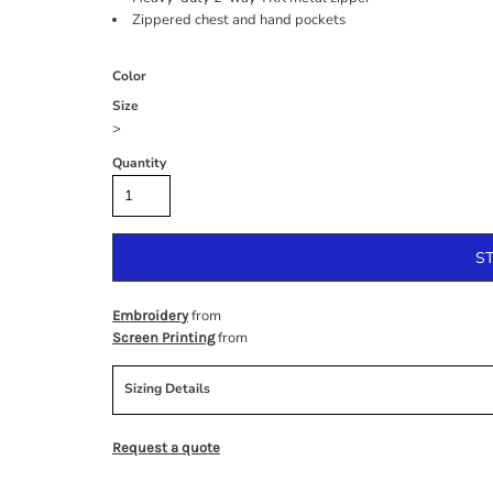
Zippered chest and hand pockets
Color
Size
>
Quantity
S
from
Embroidery
from
Screen Printing
Sizing Details
Request a quote