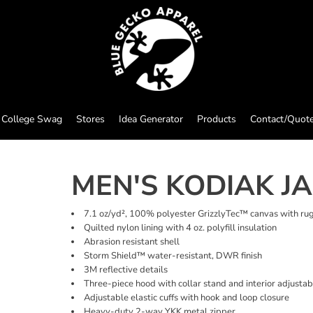
College Swag
Stores
Idea Generator
Products
Contact/Quot
MEN'S KODIAK J
7.1 oz/yd², 100% polyester GrizzlyTec™ canvas with ru
Quilted nylon lining with 4 oz. polyfill insulation
Abrasion resistant shell
Storm Shield™ water-resistant, DWR finish
3M reflective details
Three-piece hood with collar stand and interior adjusta
Adjustable elastic cuffs with hook and loop closure
Heavy-duty 2-way YKK metal zipper