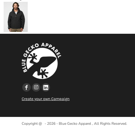
Create your own Campaign
Copyright @ - 2026 - Blue Gecko Apparel , All Rights Reserved.