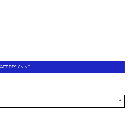
TART DESIGNING