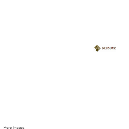
More Images