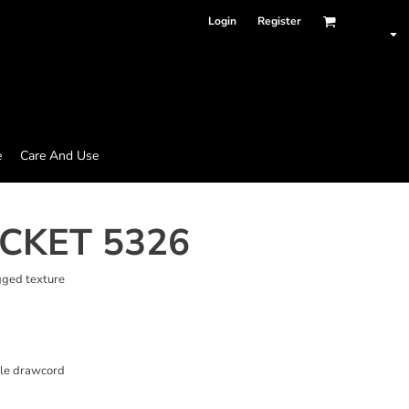
Login
Register
e
Care And Use
ACKET 5326
gged texture
ble drawcord