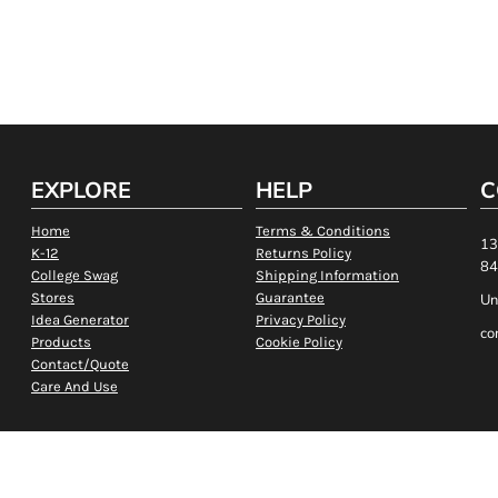
EXPLORE
HELP
C
Home
Terms & Conditions
13
K-12
Returns Policy
84
College Swag
Shipping Information
Stores
Guarantee
Un
Idea Generator
Privacy Policy
co
Products
Cookie Policy
Contact/Quote
Care And Use
Show Cookie Settings