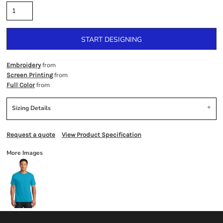
START DESIGNING
from
Embroidery
from
Screen Printing
from
Full Color
Sizing Details
Request a quote
View Product Specification
More Images