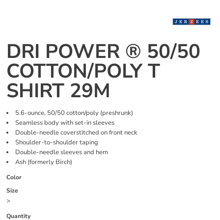
DRI POWER ® 50/50
COTTON/POLY T
SHIRT 29M
5.6-ounce, 50/50 cotton/poly (preshrunk)
Seamless body with set-in sleeves
Double-needle coverstitched on front neck
Shoulder-to-shoulder taping
Double-needle sleeves and hem
Ash (formerly Birch)
Color
Size
>
Quantity