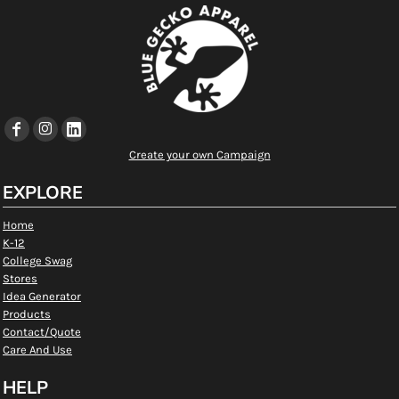
Create your own Campaign
EXPLORE
Home
K-12
College Swag
Stores
Idea Generator
Products
Contact/Quote
Care And Use
HELP