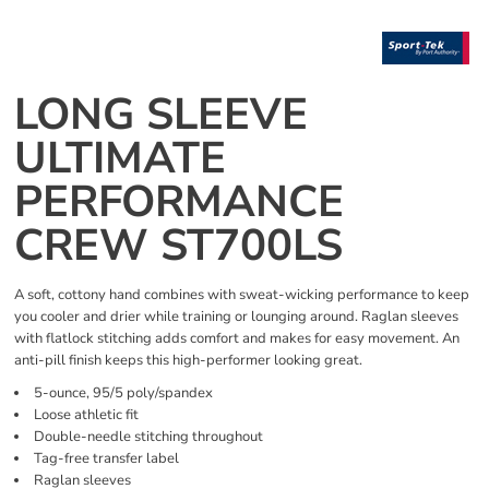
LONG SLEEVE
ULTIMATE
PERFORMANCE
CREW ST700LS
A soft, cottony hand combines with sweat-wicking performance to keep
you cooler and drier while training or lounging around. Raglan sleeves
with flatlock stitching adds comfort and makes for easy movement. An
anti-pill finish keeps this high-performer looking great.
5-ounce, 95/5 poly/spandex
Loose athletic fit
Double-needle stitching throughout
Tag-free transfer label
Raglan sleeves