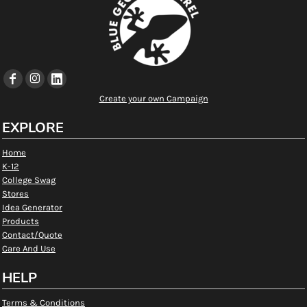
Create your own Campaign
EXPLORE
Home
K-12
College Swag
Stores
Idea Generator
Products
Contact/Quote
Care And Use
HELP
Terms & Conditions