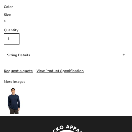
Color
Size
>
Quantity
Sizing Details
Request a quote
View Product Specification
More Images