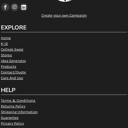
Create your own Campaign
EXPLORE
Home
K-12
College Swag
Stores
Idea Generator
Products
Contact/Quote
Care And Use
HELP
Terms & Conditions
Returns Policy
Shipping Information
Guarantee
Privacy Policy