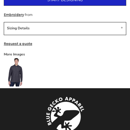
from
Embroidery
Sizing Details
Request a quote
More Images