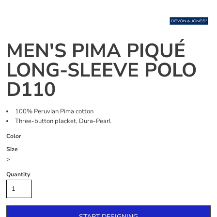
MEN'S PIMA PIQUÉ
LONG-SLEEVE POLO
D110
100% Peruvian Pima cotton
Three-button placket, Dura-Pearl
Color
Size
>
Quantity
START DESIGNING