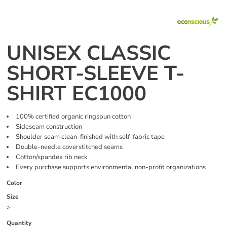
UNISEX CLASSIC
SHORT-SLEEVE T-
SHIRT EC1000
100% certified organic ringspun cotton
Sideseam construction
Shoulder seam clean-finished with self-fabric tape
Double-needle coverstitched seams
Cotton/spandex rib neck
Every purchase supports environmental non-profit organizations
Color
Size
>
Quantity