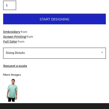
START DESIGNING
from
Embroidery
from
Screen Printing
from
Full Color
Sizing Details
Request a quote
More Images