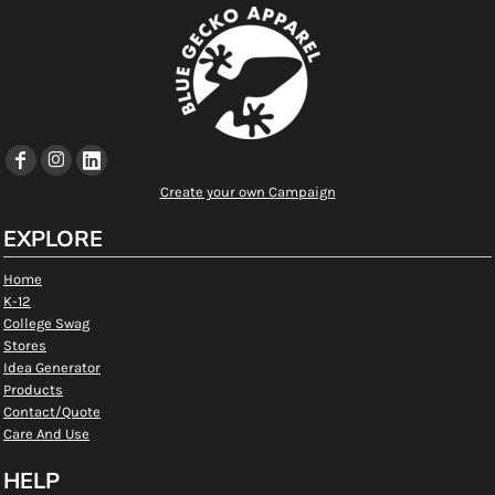
Create your own Campaign
EXPLORE
Home
K-12
College Swag
Stores
Idea Generator
Products
Contact/Quote
Care And Use
HELP