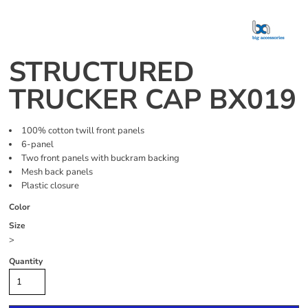
STRUCTURED
TRUCKER CAP BX019
100% cotton twill front panels
6-panel
Two front panels with buckram backing
Mesh back panels
Plastic closure
Color
Size
>
Quantity