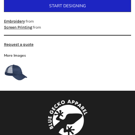
START DESIGNING
from
Embroidery
from
Screen Printing
Request a quote
More Images