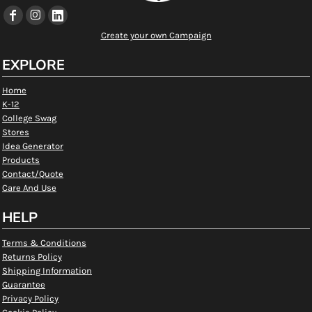
Create your own Campaign
EXPLORE
Home
K-12
College Swag
Stores
Idea Generator
Products
Contact/Quote
Care And Use
HELP
Terms & Conditions
Returns Policy
Shipping Information
Guarantee
Privacy Policy