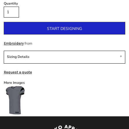
Quantity
START DESIGNING
from
Embroidery
Sizing Details
Request a quote
More Images