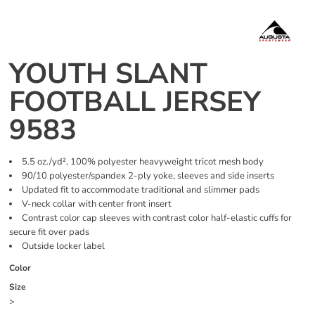
YOUTH SLANT
FOOTBALL JERSEY
9583
5.5 oz./yd², 100% polyester heavyweight tricot mesh body
90/10 polyester/spandex 2-ply yoke, sleeves and side inserts
Updated fit to accommodate traditional and slimmer pads
V-neck collar with center front insert
Contrast color cap sleeves with contrast color half-elastic cuffs for
secure fit over pads
Outside locker label
Color
Size
>