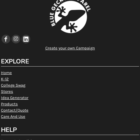
Create your own Campaign
EXPLORE
Home
K-12
College Swag
Stores
Idea Generator
Products
Contact/Quote
Care And Use
HELP