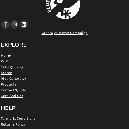
Create your own Campaign
EXPLORE
Home
K-12
College Swag
Stores
Idea Generator
Products
Contact/Quote
Care And Use
HELP
Terms & Conditions
Returns Policy