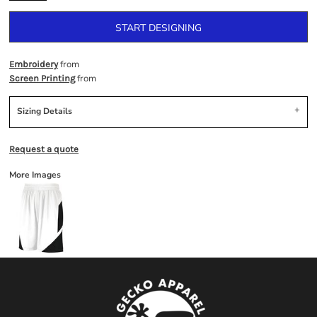
START DESIGNING
from
Embroidery
from
Screen Printing
Sizing Details
Request a quote
More Images