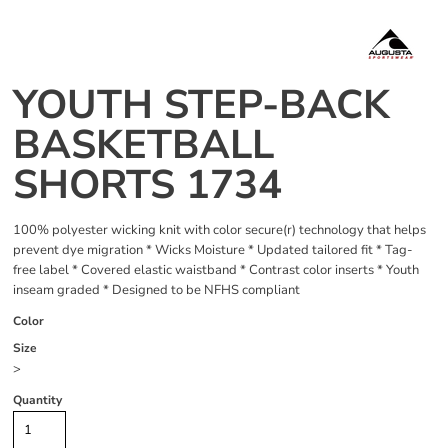
YOUTH STEP-BACK
BASKETBALL
SHORTS 1734
100% polyester wicking knit with color secure(r) technology that helps
prevent dye migration * Wicks Moisture * Updated tailored fit * Tag-
free label * Covered elastic waistband * Contrast color inserts * Youth
inseam graded * Designed to be NFHS compliant
Color
Size
>
Quantity