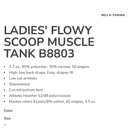
LADIES' FLOWY
SCOOP MUSCLE
TANK B8803
3.7 oz., 65% polyester, 35% viscose; 30 singles
High-low back drape; Easy, drapey fit
Low cut armhole
Sideseamed
Curved bottom hem
Athletic Heather 52/48 poly/viscose;
Marble colors 91poly/9% cotton, 40 singles, 3.5 oz.
Color
Size
>