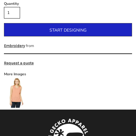
Quantity
START DESIGNING
from
Embroidery
Request a quote
More Images