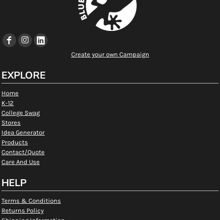
Create your own Campaign
EXPLORE
Home
K-12
College Swag
Stores
Idea Generator
Products
Contact/Quote
Care And Use
HELP
Terms & Conditions
Returns Policy