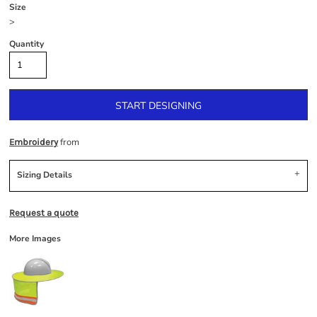
Size
>
Quantity
START DESIGNING
from
Embroidery
Sizing Details
Request a quote
More Images