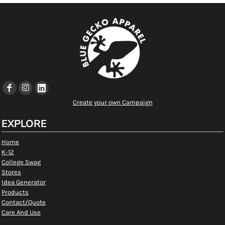
Create your own Campaign
EXPLORE
Home
K-12
College Swag
Stores
Idea Generator
Products
Contact/Quote
Care And Use