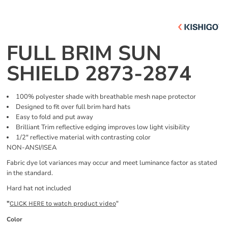
FULL BRIM SUN
SHIELD 2873-2874
100% polyester shade with breathable mesh nape protector
Designed to fit over full brim hard hats
Easy to fold and put away
Brilliant Trim reflective edging improves low light visibility
1/2" reflective material with contrasting color
NON-ANSI/ISEA
Fabric dye lot variances may occur and meet luminance factor as stated
in the standard.
Hard hat not included
"
"
CLICK HERE
to watch product video
Color