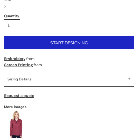
Size
>
Quantity
START DESIGNING
from
Embroidery
from
Screen Printing
Sizing Details
Request a quote
More Images