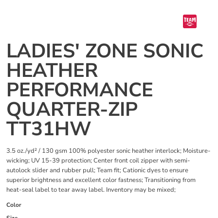
LADIES' ZONE SONIC
HEATHER
PERFORMANCE
QUARTER-ZIP
TT31HW
3.5 oz./yd² / 130 gsm 100% polyester sonic heather interlock; Moisture-
wicking; UV 15-39 protection; Center front coil zipper with semi-
autolock slider and rubber pull; Team fit; Cationic dyes to ensure
superior brightness and excellent color fastness; Transitioning from
heat-seal label to tear away label. Inventory may be mixed;
Color