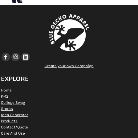
Create your own Campaign
EXPLORE
Home
K-12
College Swag
Stores
Idea Generator
Products
Contact/Quote
Care And Use