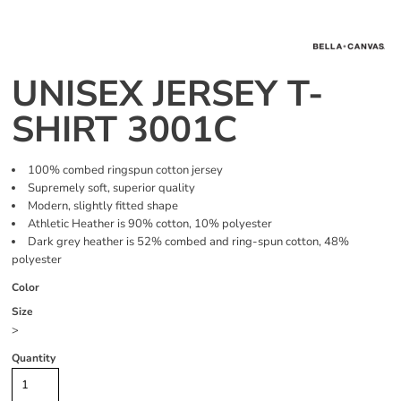
UNISEX JERSEY T-
SHIRT 3001C
100% combed ringspun cotton jersey
Supremely soft, superior quality
Modern, slightly fitted shape
Athletic Heather is 90% cotton, 10% polyester
Dark grey heather is 52% combed and ring-spun cotton, 48%
polyester
Color
Size
>
Quantity