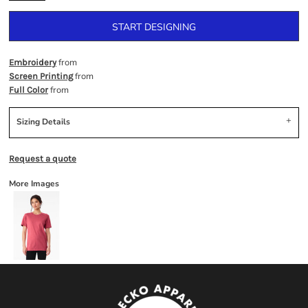
START DESIGNING
from
Embroidery
from
Screen Printing
from
Full Color
Sizing Details
Request a quote
More Images