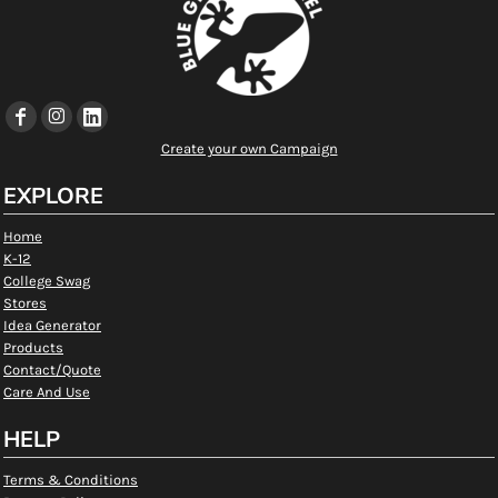
Create your own Campaign
EXPLORE
Home
K-12
College Swag
Stores
Idea Generator
Products
Contact/Quote
Care And Use
HELP
Terms & Conditions