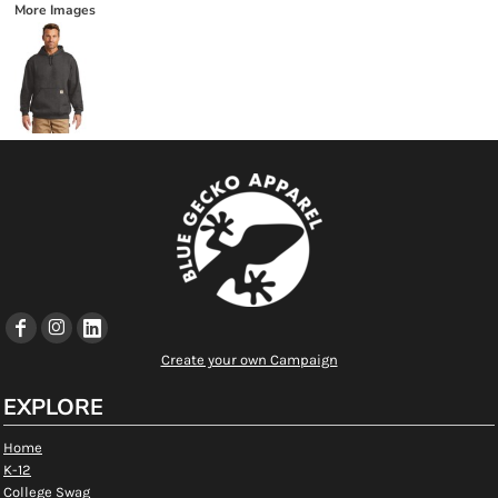
More Images
Create your own Campaign
EXPLORE
Home
K-12
College Swag