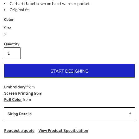
Carhartt label sewn on hand warmer pocket
Original fit
Color
Size
>
Quantity
START DESIGNING
from
Embroidery
from
Screen Printing
from
Full Color
Sizing Details
Request a quote
View Product Specification