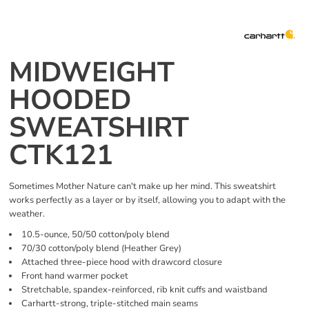
MIDWEIGHT
HOODED
SWEATSHIRT
CTK121
Sometimes Mother Nature can't make up her mind. This sweatshirt
works perfectly as a layer or by itself, allowing you to adapt with the
weather.
10.5-ounce, 50/50 cotton/poly blend
70/30 cotton/poly blend (Heather Grey)
Attached three-piece hood with drawcord closure
Front hand warmer pocket
Stretchable, spandex-reinforced, rib knit cuffs and waistband
Carhartt-strong, triple-stitched main seams