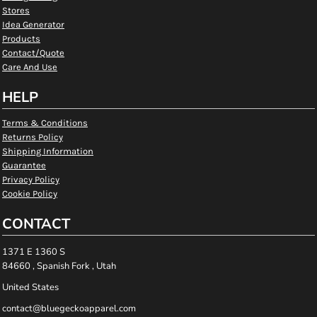
Stores
Idea Generator
Products
Contact/Quote
Care And Use
HELP
Terms & Conditions
Returns Policy
Shipping Information
Guarantee
Privacy Policy
Cookie Policy
CONTACT
1371 E 1360 S
84660 , Spanish Fork , Utah
United States
contact@bluegeckoapparel.com