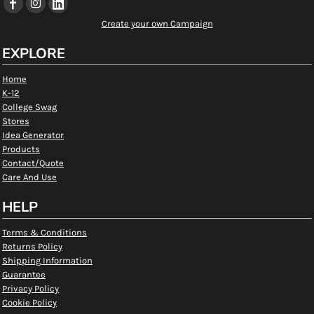
Create your own Campaign
EXPLORE
Home
K-12
College Swag
Stores
Idea Generator
Products
Contact/Quote
Care And Use
HELP
Terms & Conditions
Returns Policy
Shipping Information
Guarantee
Privacy Policy
Cookie Policy