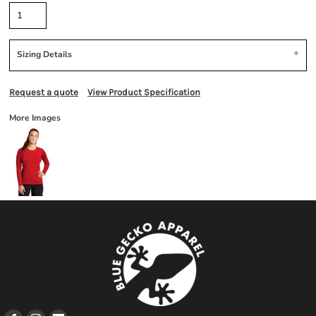
Sizing Details
Request a quote
View Product Specification
More Images