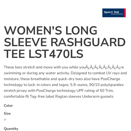
WOMEN'S LONG
SLEEVE RASHGUARD
TEE LST470LS
These tees stretch and move with you while youÃ¿Â¿Ã¿Â¿Ã¿Â¿Ã¿Â¿re
swimming or during any water activity. Designed to combat UV rays and
moisture, these breathable and quick-dry tees also have PosiCharge
technology to lock-in colors and logos. 5.9-ounce, 90/10 poly/spandex
stretch jersey with PosiCharge technology UPF rating of 50 Trim,
comfortable fit Tag-free label Raglan sleeves Underarm gussets
Color
Size
>
Quantity