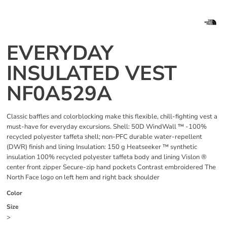
EVERYDAY
INSULATED VEST
NF0A529A
Classic baffles and colorblocking make this flexible, chill-fighting vest a
must-have for everyday excursions. Shell: 50D WindWall ™ -100%
recycled polyester taffeta shell; non-PFC durable water-repellent
(DWR) finish and lining Insulation: 150 g Heatseeker ™ synthetic
insulation 100% recycled polyester taffeta body and lining Vislon ®
center front zipper Secure-zip hand pockets Contrast embroidered The
North Face logo on left hem and right back shoulder
Color
Size
>