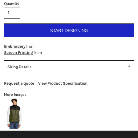
Quantity
START DESIGNING
from
Embroidery
from
Screen Printing
Sizing Details
Request a quote
View Product Specification
More Images