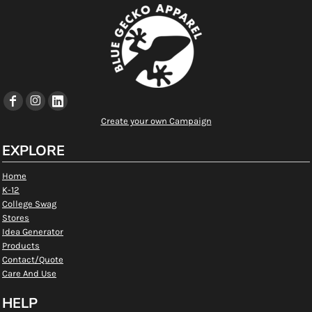
Create your own Campaign
EXPLORE
Home
K-12
College Swag
Stores
Idea Generator
Products
Contact/Quote
Care And Use
HELP