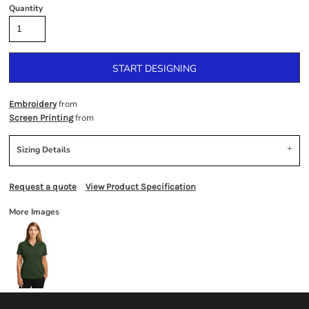
Quantity
START DESIGNING
from
Embroidery
from
Screen Printing
Sizing Details
Request a quote
View Product Specification
More Images