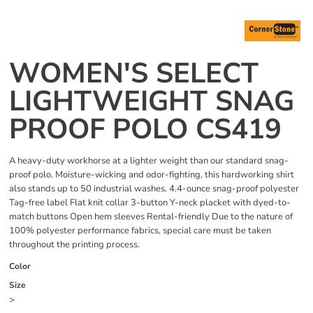
WOMEN'S SELECT
LIGHTWEIGHT SNAG
PROOF POLO CS419
A heavy-duty workhorse at a lighter weight than our standard snag-
proof polo. Moisture-wicking and odor-fighting, this hardworking shirt
also stands up to 50 industrial washes. 4.4-ounce snag-proof polyester
Tag-free label Flat knit collar 3-button Y-neck placket with dyed-to-
match buttons Open hem sleeves Rental-friendly Due to the nature of
100% polyester performance fabrics, special care must be taken
throughout the printing process.
Color
Size
>