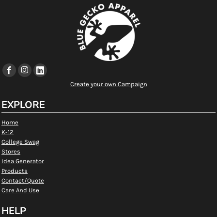
Create your own Campaign
EXPLORE
Home
K-12
College Swag
Stores
Idea Generator
Products
Contact/Quote
Care And Use
HELP