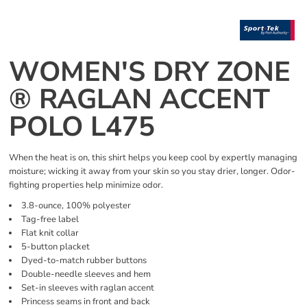
WOMEN'S DRY ZONE
® RAGLAN ACCENT
POLO L475
When the heat is on, this shirt helps you keep cool by expertly managing
moisture; wicking it away from your skin so you stay drier, longer. Odor-
fighting properties help minimize odor.
3.8-ounce, 100% polyester
Tag-free label
Flat knit collar
5-button placket
Dyed-to-match rubber buttons
Double-needle sleeves and hem
Set-in sleeves with raglan accent
Princess seams in front and back