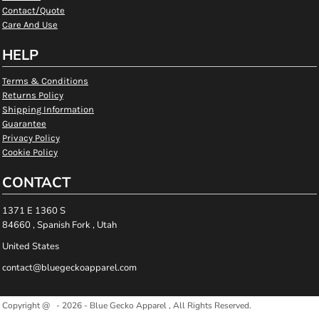
Contact/Quote
Care And Use
HELP
Terms & Conditions
Returns Policy
Shipping Information
Guarantee
Privacy Policy
Cookie Policy
CONTACT
1371 E 1360 S
84660 , Spanish Fork , Utah
United States
contact@bluegeckoapparel.com
Copyright @ - 2026 - Blue Gecko Apparel , All Rights Reserved.