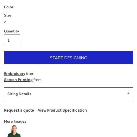
Color
Size
>
Quantity
START DESIGNING
from
Embroidery
from
Screen Printing
Sizing Details
Request a quote
View Product Specification
More Images