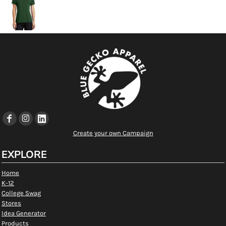
Create your own Campaign
EXPLORE
Home
K-12
College Swag
Stores
Idea Generator
Products