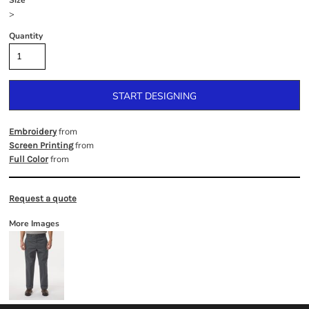
Size
>
Quantity
START DESIGNING
from
Embroidery
from
Screen Printing
from
Full Color
Request a quote
More Images