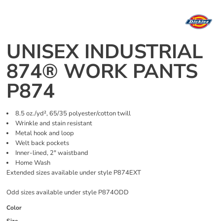
UNISEX INDUSTRIAL
874® WORK PANTS
P874
8.5 oz./yd², 65/35 polyester/cotton twill
Wrinkle and stain resistant
Metal hook and loop
Welt back pockets
Inner-lined, 2" waistband
Home Wash
Extended sizes available under style P874EXT
Odd sizes available under style P874ODD
Color