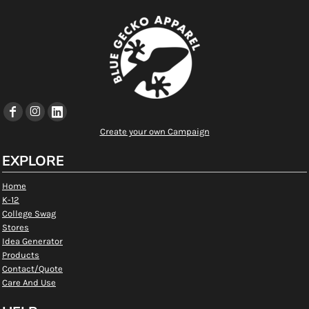
Create your own Campaign
EXPLORE
Home
K-12
College Swag
Stores
Idea Generator
Products
Contact/Quote
Care And Use