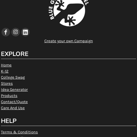
Create your own Campaign
EXPLORE
Home
K-12
College Swag
Stores
Idea Generator
Products
Contact/Quote
Care And Use
HELP
Terms & Conditions