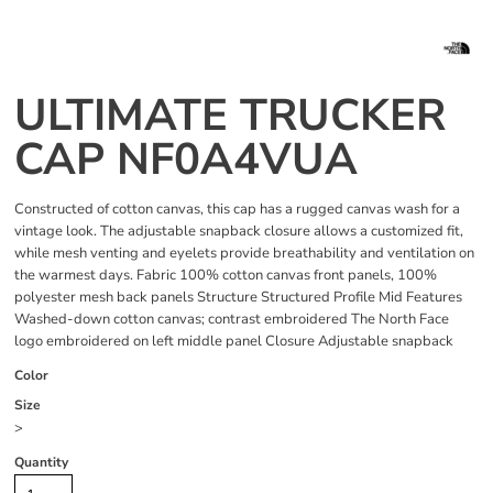
ULTIMATE TRUCKER
CAP NF0A4VUA
Constructed of cotton canvas, this cap has a rugged canvas wash for a
vintage look. The adjustable snapback closure allows a customized fit,
while mesh venting and eyelets provide breathability and ventilation on
the warmest days. Fabric 100% cotton canvas front panels, 100%
polyester mesh back panels Structure Structured Profile Mid Features
Washed-down cotton canvas; contrast embroidered The North Face
logo embroidered on left middle panel Closure Adjustable snapback
Color
Size
>
Quantity