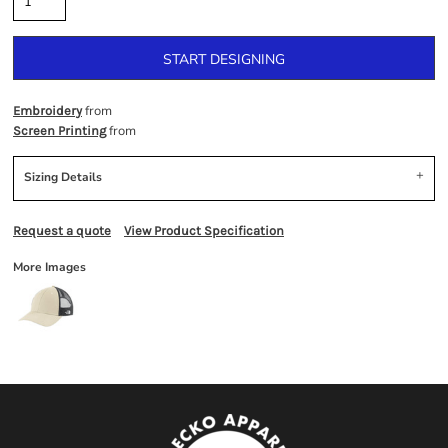
START DESIGNING
from
Embroidery
from
Screen Printing
Sizing Details
Request a quote
View Product Specification
More Images