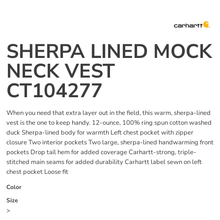
SHERPA LINED MOCK
NECK VEST
CT104277
When you need that extra layer out in the field, this warm, sherpa-lined
vest is the one to keep handy. 12-ounce, 100% ring spun cotton washed
duck Sherpa-lined body for warmth Left chest pocket with zipper
closure Two interior pockets Two large, sherpa-lined handwarming front
pockets Drop tail hem for added coverage Carhartt-strong, triple-
stitched main seams for added durability Carhartt label sewn on left
chest pocket Loose fit
Color
Size
>