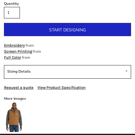
Quantity
START DESIGNING
from
Embroidery
from
Screen Printing
from
Full Color
Sizing Details
Request a quote
View Product Specification
More Images