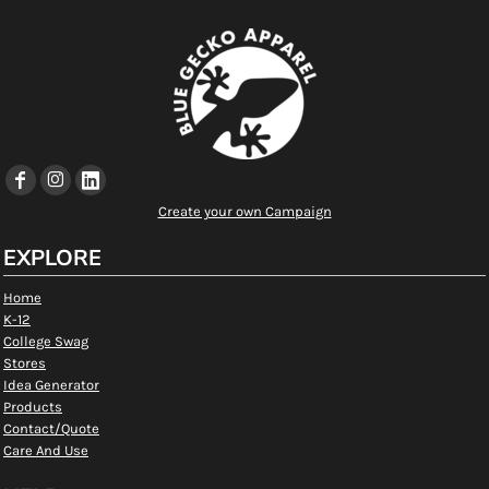
Create your own Campaign
EXPLORE
Home
K-12
College Swag
Stores
Idea Generator
Products
Contact/Quote
Care And Use