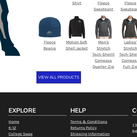
Shirt
Fleece
Fleece
Sweatpant
Sweatpa
Fleece
Motion Soft
Men's
Ladies'
Beanie
Shell Jacket
Stretch
Stretc
Tech-Shell®
Tech-She
Compass
Compas
Quarter-Zip
Full-Zi
VIEW ALL PRODUCTS
EXPLORE
HELP
C
Home
Terms & Conditions
13
K-12
Returns Policy
84
College Swag
Shipping Information