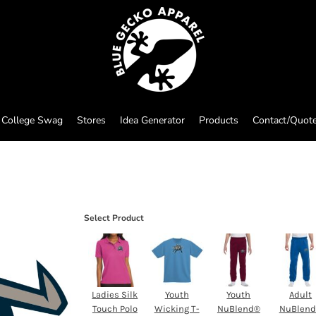
College Swag
Stores
Idea Generator
Products
Contact/Quot
Select Product
Ladies Silk
Youth
Youth
Adult
Touch Polo
Wicking T-
NuBlend®
NuBlen