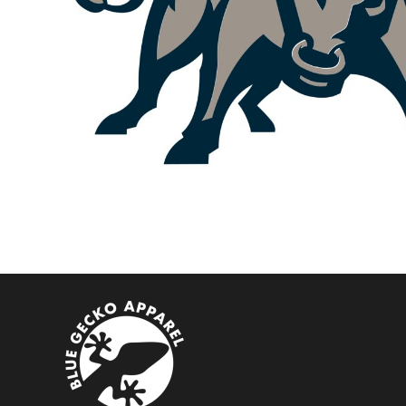
BMD - Bermuda Dollars
BND - Brunei Dollars
BOB - Bolivia Bolivianos
BRL - Brazil Reais
BSD - Bahamas Dollars
BTN - Bhutan Ngultrum
BWP - Botswana Pulas
BYR - Belarus Rubles
BZD - Belize Dollars
CDF - Congo/Kinshasa Francs
CHF - Switzerland Francs
CLP - Chile Pesos
CNY - China Yuan Renminbi
COP - Colombia Pesos
CRC - Costa Rica Colones
CUC - Cuba Convertible Pesos
CUP - Cuba Pesos
CVE - Cape Verde Escudos
CZK - Czech Republic Koruny
DJF - Djibouti Francs
DKK - Denmark Kroner