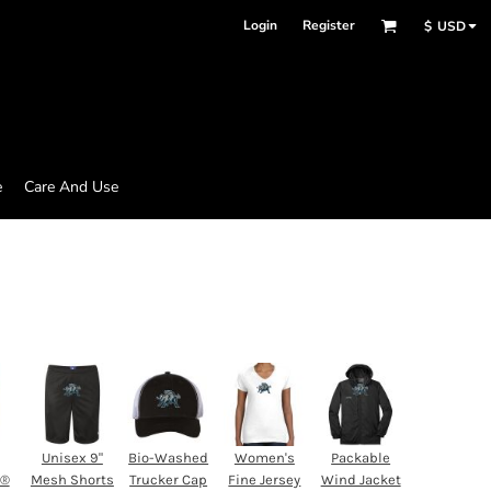
Login
Register
$
USD
e
Care And Use
Unisex 9"
Bio-Washed
Women's
Packable
d®
Mesh Shorts
Trucker Cap
Fine Jersey
Wind Jacket