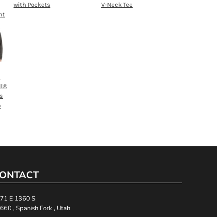
with Pockets
V-Neck Tee
nt
h
ll®
s
p
ONTACT
71 E 1360 S
660 , Spanish Fork , Utah