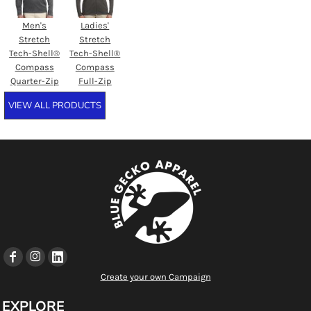
Men's
Ladies'
Stretch
Stretch
Tech-Shell®
Tech-Shell®
Compass
Compass
Quarter-Zip
Full-Zip
VIEW ALL PRODUCTS
Create your own Campaign
EXPLORE