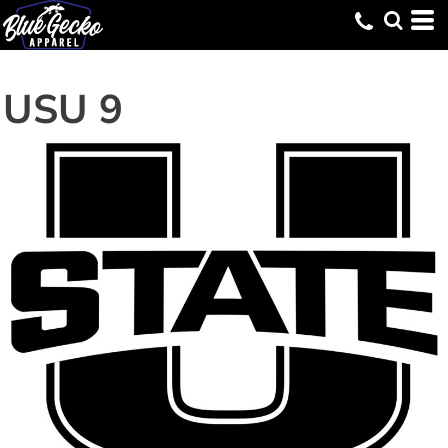
USU 9