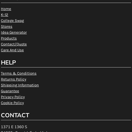
Home
K-12
College Swag
Stores
Idea Generator
Products
Contact/Quote
Care And Use
HELP
Terms & Conditions
Returns Policy
Shipping Information
Guarantee
Privacy Policy
Cookie Policy
CONTACT
1371 E 1360 S