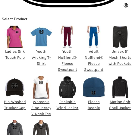
Select Product
Ladies Silk
Youth
Youth
Adult
Unisex 9"
Touch Polo
Wicking T-
NuBlend®
NuBlend®
Mesh Shorts
Shirt
Fleece
Fleece
with Pockets
Sweatpant
Sweatpant
Bio-Washed
Women's
Packable
Fleece
Motion Soft
Trucker Cap
Fine Jersey
Wind Jacket
Beanie
Shell Jacket
V-Neck Tee