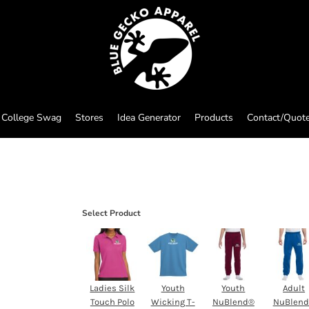
College Swag
Stores
Idea Generator
Products
Contact/Quot
Select Product
Ladies Silk
Youth
Youth
Adult
Touch Polo
Wicking T-
NuBlend®
NuBlen