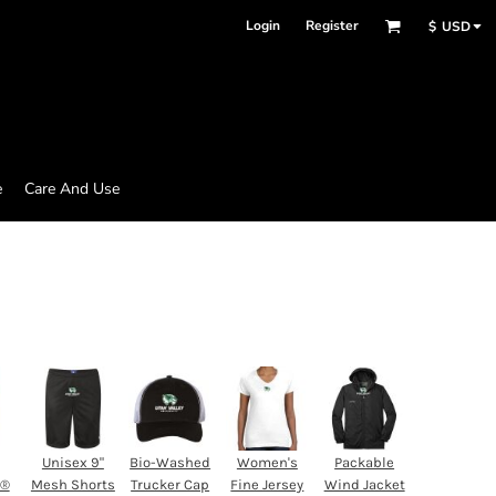
Login
Register
$
USD
e
Care And Use
Unisex 9"
Bio-Washed
Women's
Packable
d®
Mesh Shorts
Trucker Cap
Fine Jersey
Wind Jacket