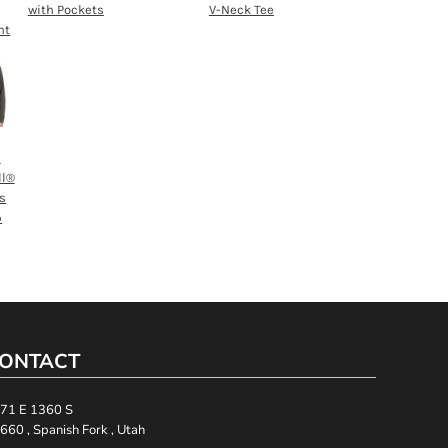
with Pockets
V-Neck Tee
nt
h
ll®
s
p
ONTACT
71 E 1360 S
660 , Spanish Fork , Utah