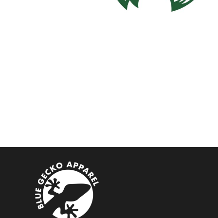
BMD - Bermuda Dollars
BND - Brunei Dollars
BOB - Bolivia Bolivianos
BRL - Brazil Reais
BSD - Bahamas Dollars
BTN - Bhutan Ngultrum
BWP - Botswana Pulas
BYR - Belarus Rubles
BZD - Belize Dollars
CDF - Congo/Kinshasa Francs
CHF - Switzerland Francs
CLP - Chile Pesos
CNY - China Yuan Renminbi
COP - Colombia Pesos
CRC - Costa Rica Colones
CUC - Cuba Convertible Pesos
CUP - Cuba Pesos
CVE - Cape Verde Escudos
CZK - Czech Republic Koruny
DJF - Djibouti Francs
DKK - Denmark Kroner