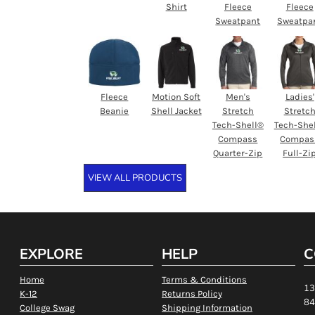
Shirt
Fleece
Fleece
Sweatpant
Sweatpa
Fleece
Motion Soft
Men's
Ladies'
Beanie
Shell Jacket
Stretch
Stretc
Tech-Shell®
Tech-She
Compass
Compas
Quarter-Zip
Full-Zi
VIEW ALL PRODUCTS
EXPLORE
HELP
C
Home
Terms & Conditions
13
K-12
Returns Policy
84
College Swag
Shipping Information