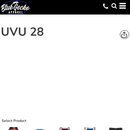
UVU 28
Select Product