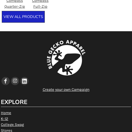
Compass
Compass
Quarter-Zip
Full-Zip
VIEW ALL PRODUCTS
Create your own Campaign
EXPLORE
Home
K-12
College Swag
Stores