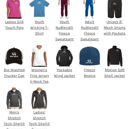
Ladies Silk
Youth
Youth
Adult
Unisex 9"
Touch Polo
Wicking T-
NuBlend®
NuBlend®
Mesh Shorts
Shirt
Fleece
Fleece
with Pockets
Sweatpant
Sweatpant
Bio-Washed
Women's
Packable
Fleece
Motion Soft
Trucker Cap
Fine Jersey
Wind Jacket
Beanie
Shell Jacket
V-Neck Tee
Men's
Ladies'
Stretch
Stretch
Tech-Shell®
Tech-Shell®