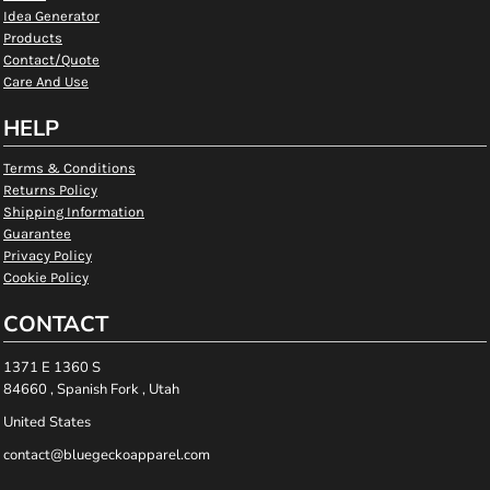
Idea Generator
Products
Contact/Quote
Care And Use
HELP
Terms & Conditions
Returns Policy
Shipping Information
Guarantee
Privacy Policy
Cookie Policy
CONTACT
1371 E 1360 S
84660 , Spanish Fork , Utah
United States
contact@bluegeckoapparel.com