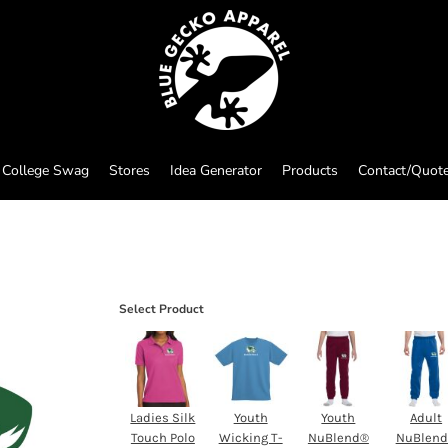
College Swag
Stores
Idea Generator
Products
Contact/Quot
Select Product
Ladies Silk
Youth
Youth
Adult
Touch Polo
Wicking T-
NuBlend®
NuBlen