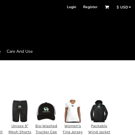
Login
Register
$
USD
e
Care And Use
Unisex 9"
Bio-Washed
Women's
Packable
d®
Mesh Shorts
Trucker Cap
Fine Jersey
Wind Jacket