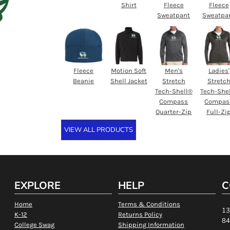
Shirt
Fleece
Fleece
Sweatpant
Sweatpa
Fleece
Motion Soft
Men's
Ladies'
Beanie
Shell Jacket
Stretch
Stretc
Tech-Shell®
Tech-She
Compass
Compas
Quarter-Zip
Full-Zi
VIEW ALL PRODUCTS
EXPLORE
HELP
C
Home
Terms & Conditions
13
K-12
Returns Policy
84
College Swag
Shipping Information