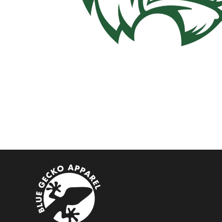
BMD - Bermuda Dollars
BND - Brunei Dollars
BOB - Bolivia Bolivianos
BRL - Brazil Reais
BSD - Bahamas Dollars
BTN - Bhutan Ngultrum
BWP - Botswana Pulas
BYR - Belarus Rubles
BZD - Belize Dollars
CDF - Congo/Kinshasa Francs
CHF - Switzerland Francs
CLP - Chile Pesos
CNY - China Yuan Renminbi
COP - Colombia Pesos
CRC - Costa Rica Colones
CUC - Cuba Convertible Pesos
CUP - Cuba Pesos
CVE - Cape Verde Escudos
CZK - Czech Republic Koruny
DJF - Djibouti Francs
DKK - Denmark Kroner