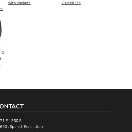
with Pockets
V-Neck Tee
nt
h
ll®
s
p
ONTACT
71 E 1360 S
660 , Spanish Fork , Utah