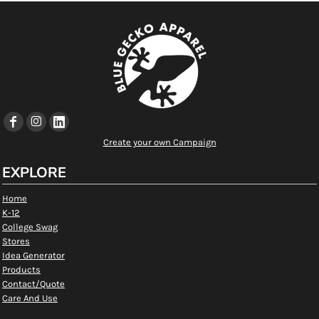
Create your own Campaign
EXPLORE
Home
K-12
College Swag
Stores
Idea Generator
Products
Contact/Quote
Care And Use