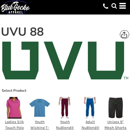
UVU 88
Select Product
Ladies Silk
Youth
Youth
Adult
Unisex 9"
Touch Polo
Wicking T-
NuBlend®
NuBlend®
Mesh Shorts