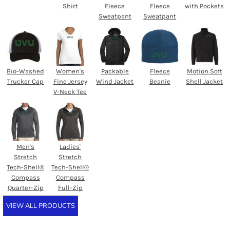
Shirt
Fleece
Fleece
with Pockets
Sweatpant
Sweatpant
Bio-Washed
Women's
Packable
Fleece
Motion Soft
Trucker Cap
Fine Jersey
Wind Jacket
Beanie
Shell Jacket
V-Neck Tee
Men's
Ladies'
Stretch
Stretch
Tech-Shell®
Tech-Shell®
Compass
Compass
Quarter-Zip
Full-Zip
VIEW ALL PRODUCTS