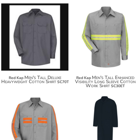
$60.80
$71.70
$92.90
$79.30
Men's Tall Deluxe
Men's Tall Enhanced
Red Kap
Red Kap
Heavyweight Cotton Shirt
Visibility Long Sleeve Cotton
SC70T
Work Shirt
SC30ET
$83.64
$94.54
$79.30
$102.14