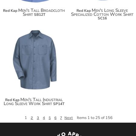
Men's Tall Broadcloth
Men's Long Sleeve
Red Kap
Red Kap
Shirt
Specialized Cotton Work Shirt
SB12T
SC16
$40.38
Men's Tall Industrial
Red Kap
Long Sleeve Work Shirt
SP14T
1
Items 1 to 25 of 156
2
3
4
5
6
7
Next