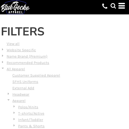
Default
Price: Lowest First
Price: Highest First
FILTERS
Date Added
View all
Website Specific
Name Brand (Premium)
Recommended Products
All Apparel
Customer Supplied Apparel
SFHS Uniforms
External Add
Headwear
Apparel
Polos/Knits
T-shirts/Active
Infant/Toddler
Pants & Shorts