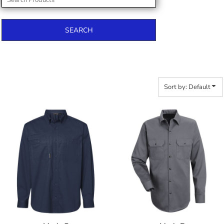
SEARCH
Sort by: Default
$68.28
$60.80