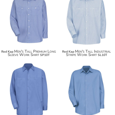
$43.18
$42.36
Men's Tall Premium Long
Men's Tall Industrial
Red Kap
Red Kap
Sleeve Work Shirt
Stripe Work Shirt
SP10T
SL10T
$50.74
$43.18
$61.64
$69.24