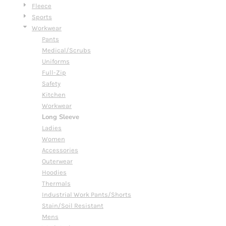
Fleece
Sports
Workwear
Pants
Medical/Scrubs
Uniforms
Full-Zip
Safety
Kitchen
Workwear
Long Sleeve
Ladies
Women
Accessories
Outerwear
Hoodies
Thermals
Industrial Work Pants/Shorts
Stain/Soil Resistant
Mens