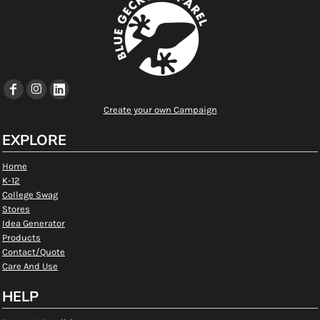
Create your own Campaign
EXPLORE
Home
K-12
College Swag
Stores
Idea Generator
Products
Contact/Quote
Care And Use
HELP