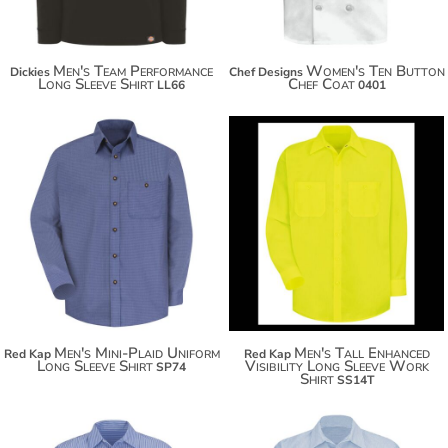
Men's Team Performance
Women's Ten Button
Dickies
Chef Designs
Long Sleeve Shirt
Chef Coat
LL66
0401
$60.80
$47.24
Men's Mini-Plaid Uniform
Men's Tall Enhanced
Red Kap
Red Kap
Long Sleeve Shirt
Visibility Long Sleeve Work
SP74
Shirt
SS14T