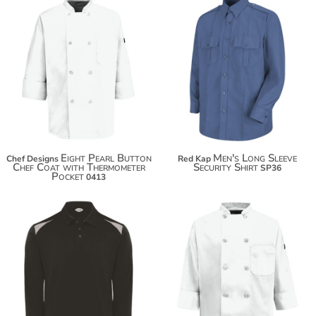
$69.96
Eight Pearl Button
Men's Long Sleeve
Chef Designs
Red Kap
Chef Coat with Thermometer
Security Shirt
SP36
Pocket
0413
$60.18