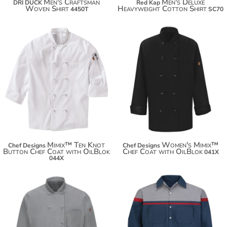
Men's Craftsman
Men's Deluxe
DRI DUCK
Red Kap
Woven Shirt
Heavyweight Cotton Shirt
4450T
SC70
$69.92
$80.82
$66.70
$88.42
Mimix™ Ten Knot
Women's Mimix™
Chef Designs
Chef Designs
Button Chef Coat with OilBlok
Chef Coat with OilBlok
041X
044X
$62.50