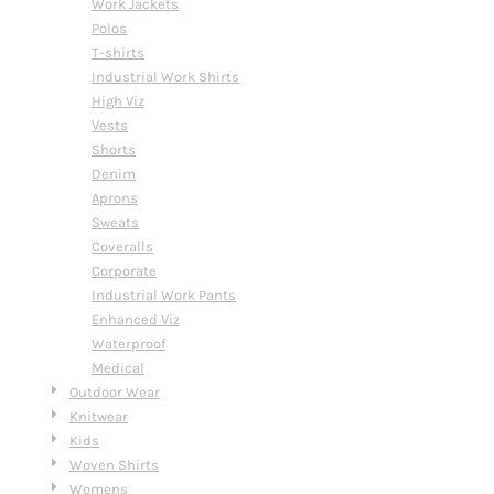
Work Jackets
Polos
T-shirts
Industrial Work Shirts
High Viz
Vests
Shorts
Denim
Aprons
Sweats
Coveralls
Corporate
Industrial Work Pants
Enhanced Viz
Waterproof
Medical
Outdoor Wear
Knitwear
Kids
Woven Shirts
Womens