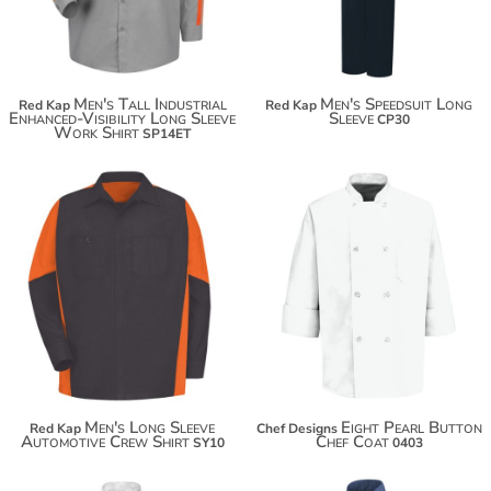
Men's Tall Industrial
Men's Speedsuit Long
Red Kap
Red Kap
Enhanced-Visibility Long Sleeve
Sleeve
CP30
Work Shirt
SP14ET
$59.98
Men's Long Sleeve
Eight Pearl Button
Red Kap
Chef Designs
Automotive Crew Shirt
Chef Coat
SY10
0403