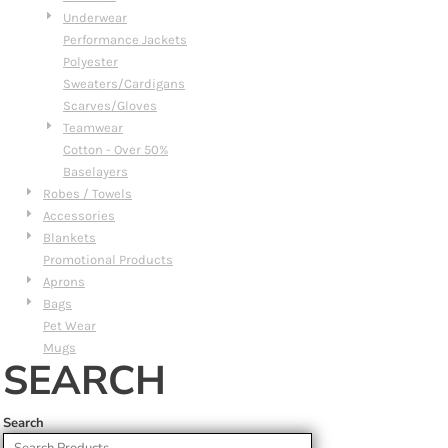
Underwear
Performance Jackets
Polyester
Sweaters/Cardigans
Scarves/Gloves
Teamwear
Cotton - Over 50%
Baselayers
Robes / Towels
Accessories
Blankets
Promotional Products
Aprons
Bags
Pet Wear
Mugs
SEARCH
Search