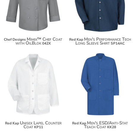
$66.70
$73.40
$81.00
Mimix™ Chef Coat
Men's Performance Tech
Chef Designs
Red Kap
with OilBlok
Long Sleeve Shirt
042X
SP14AC
$47.24
$91.08
Unisex Lapel Counter
Men's ESD/Anti-Stat
Red Kap
Red Kap
Coat
Teach Coat
KP11
KK28