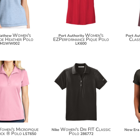
$122.00
Women's
Women's
Mathew
Port Authority
Port Au
de Heather Polo
EZPerformance Pique Polo
Clas
TM1WW002
LK600
$64.82
$32.46
$75.72
omen's Micropique
Women's Dri FIT Classic
Nike
New Era
ick ® Polo
Polo
LST650
286772