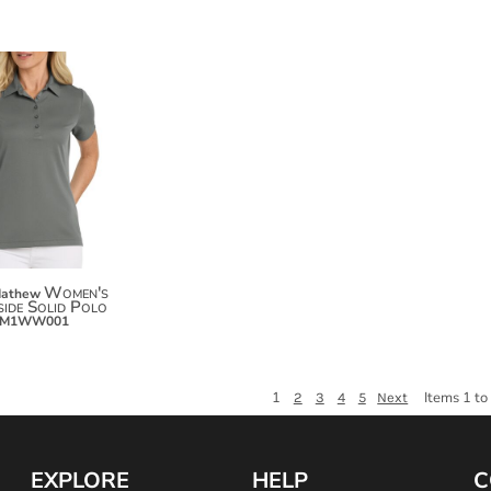
$97.50
$108.40
$116.00
Women's
Mathew
ide Solid Polo
TM1WW001
1
Items 1 to
2
3
4
5
Next
EXPLORE
HELP
C