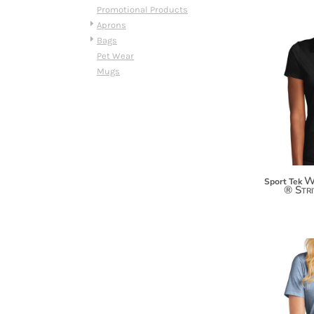
HTG - Haiti Gourdes
Promotional Products
HUF - Hungary Forint
Aprons
IDR - Indonesia Rupiahs
Bags
ILS - Israel New Shekels
Pet Wear
IMP - Isle of Man Pounds
Mugs
INR - India Rupees
IQD - Iraq Dinars
IRR - Iran Rials
ISK - Iceland Kronur
JEP - Jersey Pounds
JMD - Jamaica Dollars
JOD - Jordan Dinars
W
Sport Tek
® Str
KES - Kenya Shillings
KGS - Kyrgyzstan Soms
KHR - Cambodia Riels
KMF - Comoros Francs
KPW - North Korea Won
KRW - South Korea Won
KWD - Kuwait Dinars
KYD - Cayman Islands Dollars