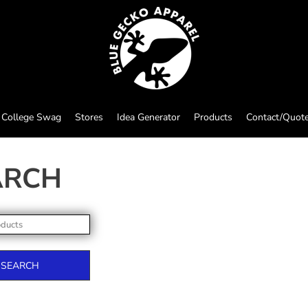
College Swag
Stores
Idea Generator
Products
Contact/Quot
ARCH
SEARCH