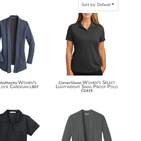
Sort by: Default
$43.24
$32.06
$54.14
$42.96
$61.74
Women's
Women's Select
 Authority
CornerStone
rlock Cardigan
Lightweight Snag Proof Polo
L807
CS419
$46.60
$37.04