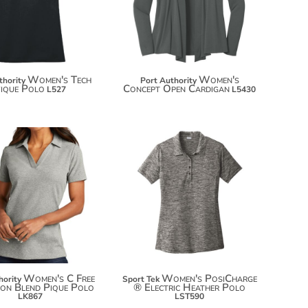
$65.10
Women's Tech
Women's
thority
Port Authority
ique Polo
Concept Open Cardigan
L527
L5430
$26.48
$28.72
$37.38
$39.62
$44.98
Women's C Free
Women's PosiCharge
hority
Sport Tek
on Blend Pique Polo
® Electric Heather Polo
LK867
LST590