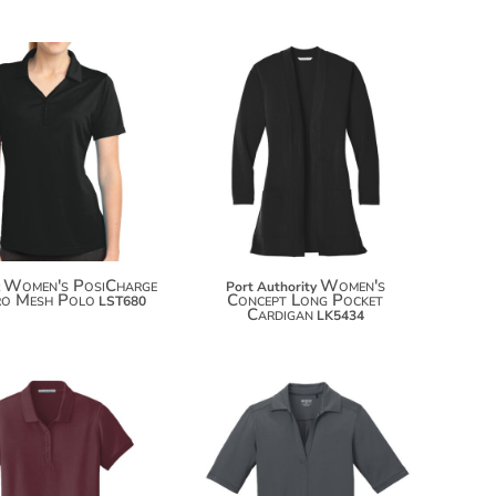
$34.84
$47.72
$45.74
Women's PosiCharge
Women's
Port Authority
ro Mesh Polo
Concept Long Pocket
LST680
Cardigan
LK5434
$23.12