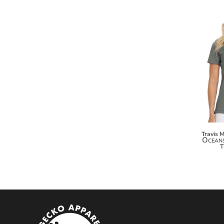
MYR - Malaysia Ringgits
MZN - Mozambique Meticais
NAD - Namibia Dollars
NGN - Nigeria Nairas
NIO - Nicaragua Cordobas
NOK - Norway Kroner
NPR - Nepal Rupees
NZD - New Zealand Dollars
OMR - Oman Rials
PAB - Panama Balboas
PEN - Peru Nuevos Soles
PGK - Papua New Guinea Kina
Travis 
Oceans
PHP - Philippines Pesos
PKR - Pakistan Rupees
PLN - Poland Zlotych
PYG - Paraguay Guarani
QAR - Qatar Riyals
RON - Romania New Lei
RSD - Serbia Dinars
RUB - Russia Rubles