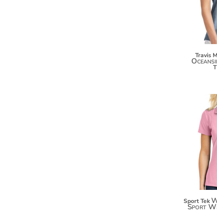
KZT - Kazakhstan Tenge
LAK - Laos Kips
LBP - Lebanon Pounds
LKR - Sri Lanka Rupees
LRD - Liberia Dollars
LSL - Lesotho Maloti
Travis 
Oceansi
LTL - Lithuania Litai
LVL - Latvia Lati
LYD - Libya Dinars
MAD - Morocco Dirhams
MDL - Moldova Lei
MGA - Madagascar Ariary
MKD - Macedonia Denars
MMK - Myanmar Kyats
MNT - Mongolia Tugriks
MOP - Macau Patacas
MRO - Mauritania Ouguiyas
MUR - Mauritius Rupees
MVR - Maldives Rufiyaa
W
Sport Tek
MWK - Malawi Kwachas
Sport W
MXN - Mexico Pesos