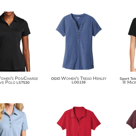
$24.38
$49.94
$35.28
$60.84
$42.88
$68.44
omen's PosiCharge
Women's Tread Henley
OGIO
Sport Tek
ive Polo
® Mic
LOG136
LST530
$103.50
$114.40
$28.18