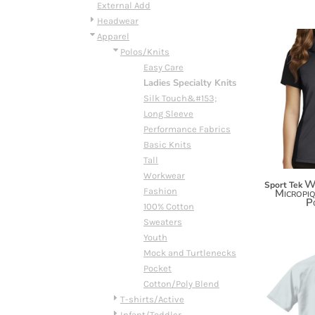
BMD - Bermuda Dollars
External Add
BND - Brunei Dollars
Headwear
BOB - Bolivia Bolivianos
Apparel
BRL - Brazil Reais
Polos/Knits
BSD - Bahamas Dollars
Easy Care
BTN - Bhutan Ngultrum
Ladies Specialty Knits
BWP - Botswana Pulas
Silk Touch&#153;
BYR - Belarus Rubles
Long Sleeve
BZD - Belize Dollars
Performance Fabrics
CDF - Congo/Kinshasa Francs
Basic Knits
CHF - Switzerland Francs
Tall
CLP - Chile Pesos
Workwear
W
Sport Tek
CNY - China Yuan Renminbi
Fashion
Micropi
P
COP - Colombia Pesos
100% Cotton
CRC - Costa Rica Colones
Sweaters
CUC - Cuba Convertible Pesos
Youth
CUP - Cuba Pesos
Mock and Turtlenecks
CVE - Cape Verde Escudos
Pocket
CZK - Czech Republic Koruny
Cotton/Poly Blend
DJF - Djibouti Francs
T-shirts/Active
DKK - Denmark Kroner
Infant/Toddler