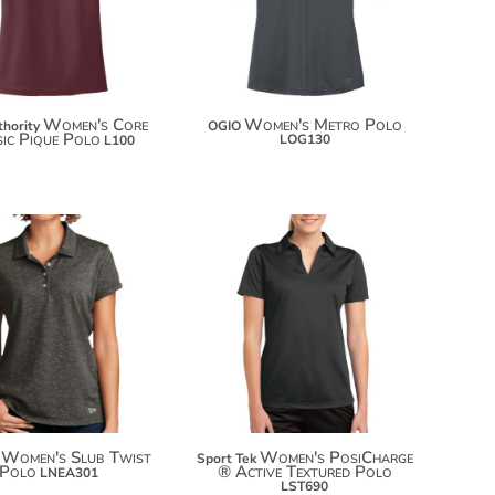
Women's Core
Women's Metro Polo
thority
OGIO
sic Pique Polo
LOG130
L100
$43.24
$25.08
$54.14
$35.98
$61.74
Women's Slub Twist
Women's PosiCharge
Sport Tek
Polo
® Active Textured Polo
LNEA301
LST690