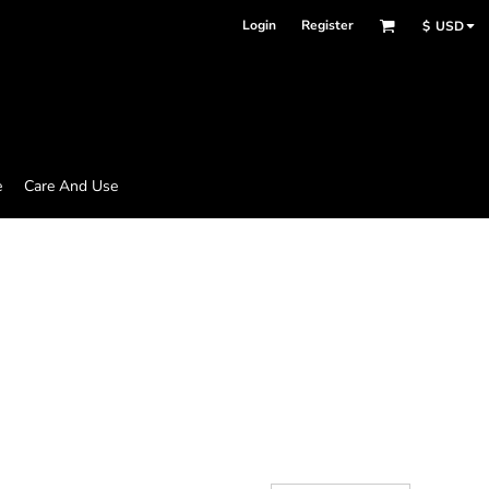
Login
Register
$
USD
e
Care And Use