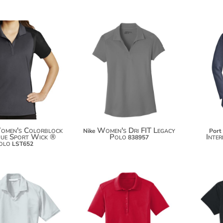
$34.66
$71.44
$45.56
$82.34
omen's Colorblock
Women's Dri FIT Legacy
Nike
Port
que Sport Wick ®
Polo
Inte
838957
olo
LST652
$30.28
$36.46