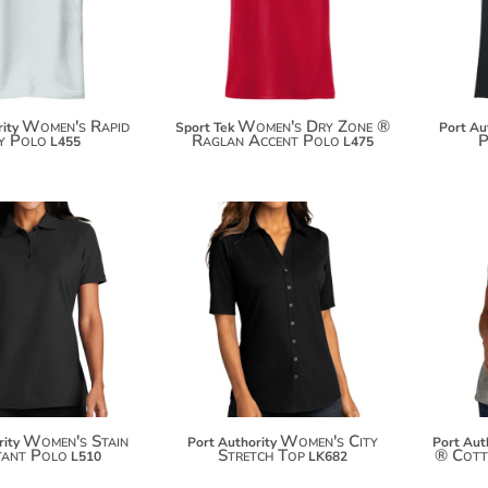
$41.18
Women's Rapid
Women's Dry Zone ®
ity
Sport Tek
Port Au
y Polo
Raglan Accent Polo
P
L455
L475
$37.66
$29.22
$48.56
Women's Stain
Women's City
rity
Port Authority
Port Aut
tant Polo
Stretch Top
® Cott
L510
LK682