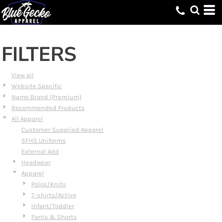
Default
Price: Lowest First
Price: Highest First
FILTERS
Date Added
View all
Website Specific
Name Brand (Premium)
Recommended Products
All Apparel
Customer Supplied Apparel
SFHS Uniforms
External Add
Headwear
Apparel
Polos/Knits
T-shirts/Active
Infant/Toddler
Pants & Shorts