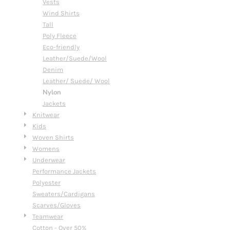
Vests
Wind Shirts
Tall
Poly Fleece
Eco-friendly
Leather/Suede/Wool
Denim
Leather/ Suede/ Wool
Nylon
Jackets
Knitwear
Kids
Woven Shirts
Womens
Underwear
Performance Jackets
Polyester
Sweaters/Cardigans
Scarves/Gloves
Teamwear
Cotton - Over 50%