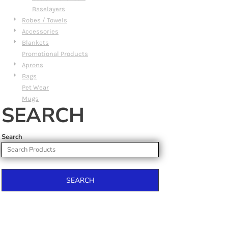
Baselayers
Robes / Towels
Accessories
Blankets
Promotional Products
Aprons
Bags
Pet Wear
Mugs
SEARCH
Search
SEARCH