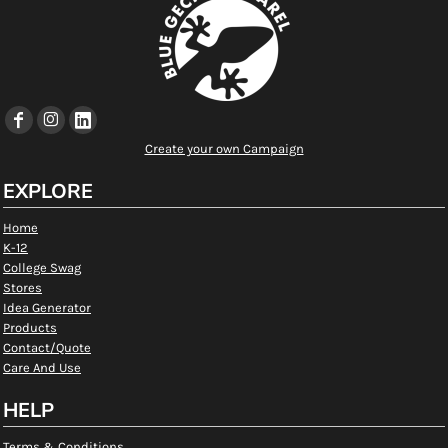
Create your own Campaign
EXPLORE
Home
K-12
College Swag
Stores
Idea Generator
Products
Contact/Quote
Care And Use
HELP
Terms & Conditions