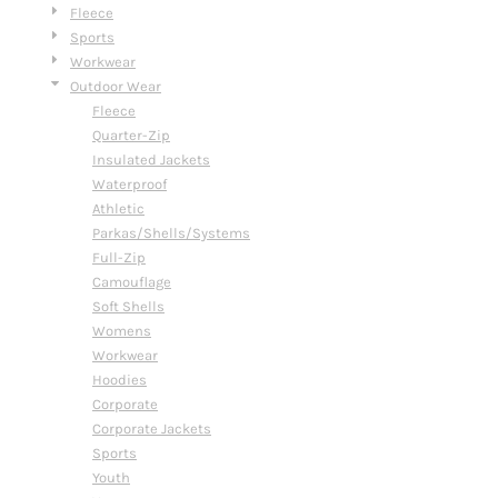
Fleece
Sports
Workwear
Outdoor Wear
Fleece
Quarter-Zip
Insulated Jackets
Waterproof
Athletic
Parkas/Shells/Systems
Full-Zip
Camouflage
Soft Shells
Womens
Workwear
Hoodies
Corporate
Corporate Jackets
Sports
Youth