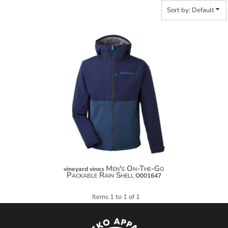
Sort by: Default
Men's On-The-Go
vineyard vines
Packable Rain Shell
O001647
Items 1 to 1 of 1