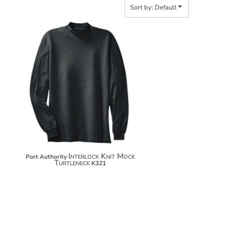
Sort by: Default
$32.06
$42.96
$50.56
Interlock Knit Mock
Port Authority
Turtleneck
K321