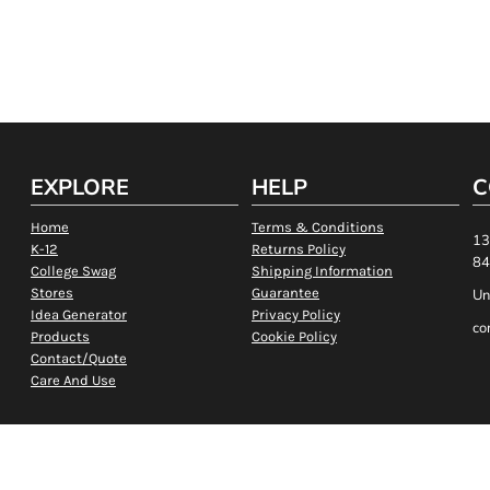
EXPLORE
HELP
C
Home
Terms & Conditions
13
K-12
Returns Policy
84
College Swag
Shipping Information
Stores
Guarantee
Un
Idea Generator
Privacy Policy
co
Products
Cookie Policy
Contact/Quote
Care And Use
Show Cookie Settings