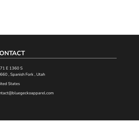
ONTACT
71 E 1360 S
660 , Spanish Fork , Utah
ited States
ntact@bluegeckoapparel.com