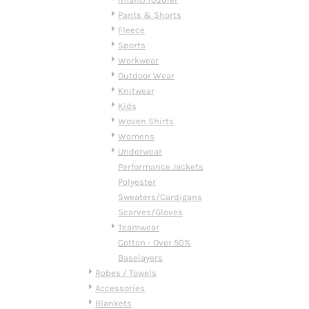
DOP - Dominican Republic Pesos
Pants & Shorts
DZD - Algeria Dinars
Fleece
EEK - Estonia Krooni
Sports
EGP - Egypt Pounds
Workwear
ERN - Eritrea Nakfa
Outdoor Wear
ETB - Ethiopia Birr
Knitwear
EUR - Euro
Kids
FJD - Fiji Dollars
Woven Shirts
FKP - Falkland Islands Pounds
Womens
GEL - Georgia Lari
Underwear
GGP - Guernsey Pounds
Performance Jackets
GHS - Ghana Cedis
Polyester
GIP - Gibraltar Pounds
Sweaters/Cardigans
GMD - Gambia Dalasi
Scarves/Gloves
GNF - Guinea Francs
Teamwear
GTQ - Guatemala Quetzales
Cotton - Over 50%
GYD - Guyana Dollars
Baselayers
HKD - Hong Kong Dollars
Robes / Towels
HNL - Honduras Lempiras
Accessories
HRK - Croatia Kuna
Blankets