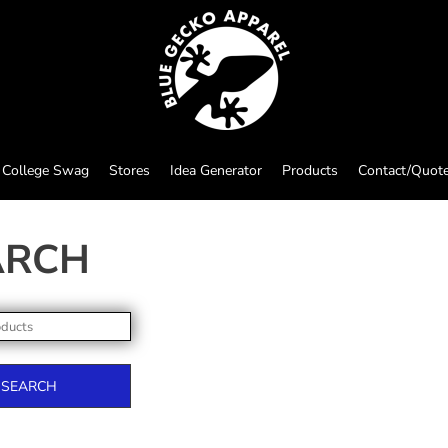
College Swag
Stores
Idea Generator
Products
Contact/Quot
ARCH
SEARCH