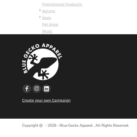
HTG - Haiti Gourdes
Promotional Products
HUF - Hungary Forint
Aprons
IDR - Indonesia Rupiahs
Bags
ILS - Israel New Shekels
Pet Wear
IMP - Isle of Man Pounds
Mugs
INR - India Rupees
IQD - Iraq Dinars
IRR - Iran Rials
ISK - Iceland Kronur
JEP - Jersey Pounds
JMD - Jamaica Dollars
JOD - Jordan Dinars
KES - Kenya Shillings
KGS - Kyrgyzstan Soms
KHR - Cambodia Riels
Create your own Campaign
KMF - Comoros Francs
KPW - North Korea Won
KRW - South Korea Won
KWD - Kuwait Dinars
Copyright @ - 2026 - Blue Gecko Apparel , All Rights Reserved.
KYD - Cayman Islands Dollars