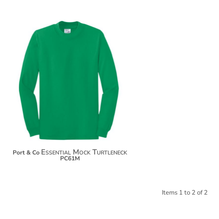
$21.44
$32.34
$39.94
Essential Mock Turtleneck
Port & Co
PC61M
Items 1 to 2 of 2