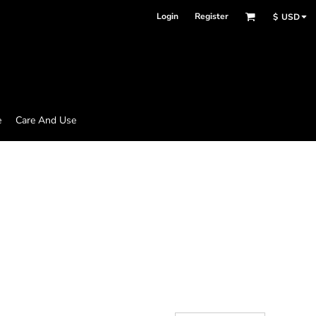
Login
Register
$
USD
e
Care And Use