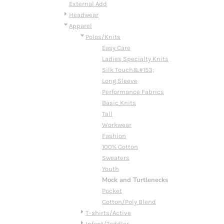
BMD - Bermuda Dollars
External Add
BND - Brunei Dollars
Headwear
BOB - Bolivia Bolivianos
Apparel
BRL - Brazil Reais
Polos/Knits
BSD - Bahamas Dollars
Easy Care
BTN - Bhutan Ngultrum
Ladies Specialty Knits
BWP - Botswana Pulas
Silk Touch&#153;
BYR - Belarus Rubles
Long Sleeve
BZD - Belize Dollars
Performance Fabrics
CDF - Congo/Kinshasa Francs
Basic Knits
CHF - Switzerland Francs
Tall
CLP - Chile Pesos
Workwear
CNY - China Yuan Renminbi
Fashion
COP - Colombia Pesos
100% Cotton
CRC - Costa Rica Colones
Sweaters
CUC - Cuba Convertible Pesos
Youth
CUP - Cuba Pesos
Mock and Turtlenecks
CVE - Cape Verde Escudos
Pocket
CZK - Czech Republic Koruny
Cotton/Poly Blend
DJF - Djibouti Francs
T-shirts/Active
DKK - Denmark Kroner
Infant/Toddler