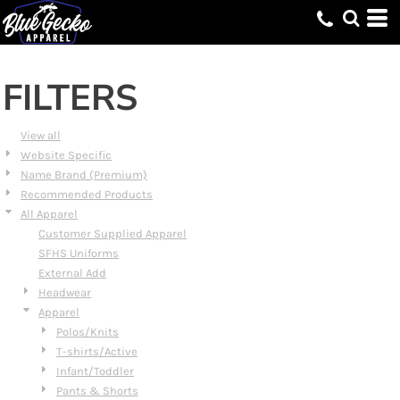
Default
Price: Lowest First
Price: Highest First
FILTERS
Date Added
View all
Website Specific
Name Brand (Premium)
Recommended Products
All Apparel
Customer Supplied Apparel
SFHS Uniforms
External Add
Headwear
Apparel
Polos/Knits
T-shirts/Active
Infant/Toddler
Pants & Shorts