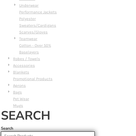
Underwear
Performance Jackets
Polyester
Sweaters/Cardigans
Scarves/Gloves
Teamwear
Cotton - Over 50%
Baselayers
Robes / Towels
Accessories
Blankets
Promotional Products
Aprons
Bags
Pet Wear
Mugs
SEARCH
Search