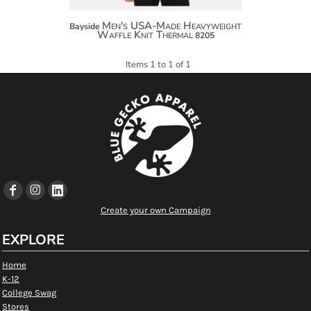
Men's USA-Made Heavyweight
Bayside
Waffle Knit Thermal
8205
Items 1 to 1 of 1
Create your own Campaign
EXPLORE
Home
K-12
College Swag
Stores