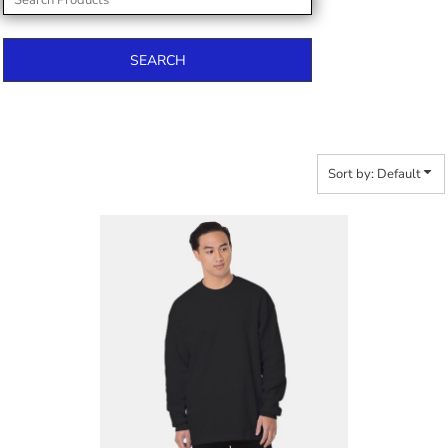
SEARCH
Sort by: Default
$53.08