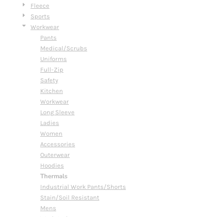
Fleece
Sports
Workwear
Pants
Medical/Scrubs
Uniforms
Full-Zip
Safety
Kitchen
Workwear
Long Sleeve
Ladies
Women
Accessories
Outerwear
Hoodies
Thermals
Industrial Work Pants/Shorts
Stain/Soil Resistant
Mens