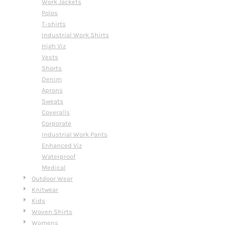
Work Jackets
Polos
T-shirts
Industrial Work Shirts
High Viz
Vests
Shorts
Denim
Aprons
Sweats
Coveralls
Corporate
Industrial Work Pants
Enhanced Viz
Waterproof
Medical
Outdoor Wear
Knitwear
Kids
Woven Shirts
Womens