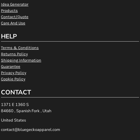
Idea Generator
Products
Contact/Quote
Care And Use
HELP
Terms & Conditions
Returns Policy
Shipping Information
Guarantee
Privacy Policy
Cookie Policy
CONTACT
1371 E 1360 S
84660 , Spanish Fork , Utah
United States
contact@bluegeckoapparel.com