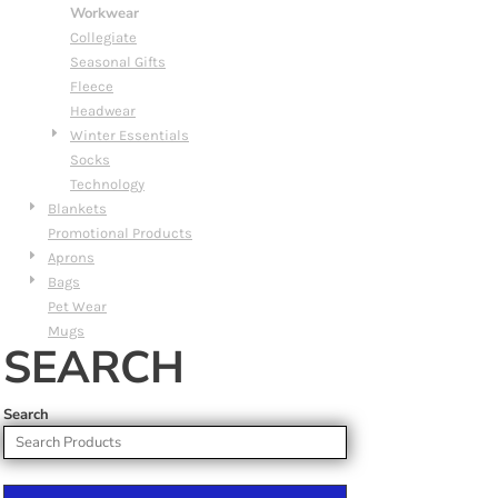
Workwear
Collegiate
Seasonal Gifts
Fleece
Headwear
Winter Essentials
Socks
Technology
Blankets
Promotional Products
Aprons
Bags
Pet Wear
Mugs
SEARCH
Search