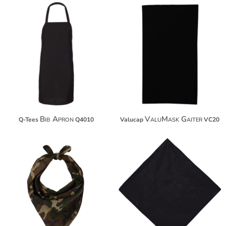
$14.90
$11.88
$25.80
$22.78
Bib Apron
ValuMask Gaiter
Q-Tees
Q4010
Valucap
VC20
$15.06
$10.48
$25.96
$33.56