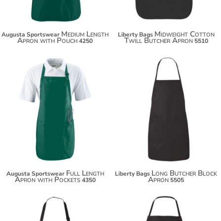
Medium Length
Midweight Cotton
Augusta Sportswear
Liberty Bags
Apron with Pouch
Twill Butcher Apron
4250
5510
$29.14
$19.94
$40.04
$30.84
$47.64
$38.44
Full Length
Long Butcher Block
Augusta Sportswear
Liberty Bags
Apron with Pockets
Apron
4350
5505