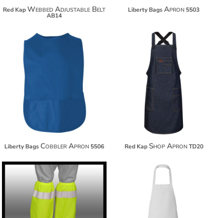
Webbed Adjustable Belt
Apron
Red Kap
Liberty Bags
5503
AB14
$28.88
$65.02
$39.78
$75.92
$47.38
$83.52
Cobbler Apron
Shop Apron
Liberty Bags
5506
Red Kap
TD20
$17.10
$31.26
$28.00