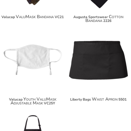
ValuMask Bandana
Cotton
Valucap
VC21
Augusta Sportswear
Bandana
2226
$14.94
$11.60
$25.84
$33.44
Youth ValuMask
Waist Apron
Valucap
Liberty Bags
5501
Adjustable Mask
VC25Y