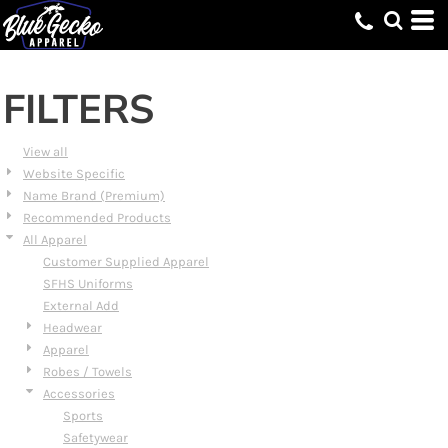
Default
Price: Lowest First
Price: Highest First
FILTERS
Date Added
View all
Website Specific
Name Brand (Premium)
Recommended Products
All Apparel
Customer Supplied Apparel
SFHS Uniforms
External Add
Headwear
Apparel
Robes / Towels
Accessories
Sports
Safetywear