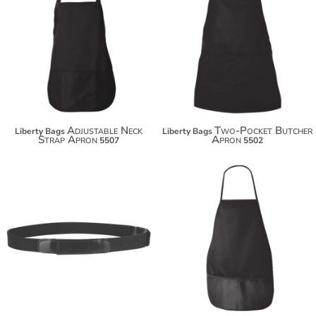
$20.14
$19.84
$31.04
$30.74
$38.64
$38.34
Adjustable Neck
Two-Pocket Butcher
Liberty Bags
Liberty Bags
Strap Apron
Apron
5507
5502
$18.14
$29.04
$36.64