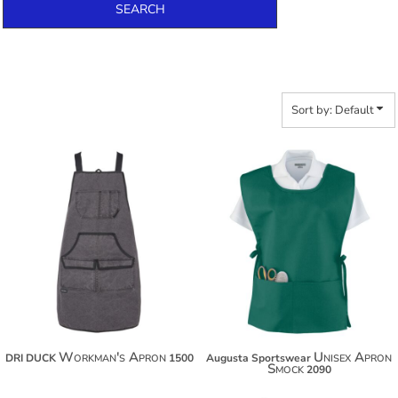
SEARCH
Sort by: Default
$59.28
$36.78
$70.18
$47.68
$77.78
$55.28
Workman's Apron
Unisex Apron
DRI DUCK
1500
Augusta Sportswear
Smock
2090