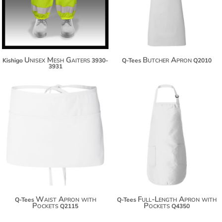
$42.16
$35.60
Unisex Mesh Gaiters
Butcher Apron
Kishigo
3930-
Q-Tees
Q2010
3931
$13.40
$17.80
$24.30
$28.70
$31.90
$36.30
Waist Apron with
Full-Length Apron with
Q-Tees
Q-Tees
Pockets
Pockets
Q2115
Q4350