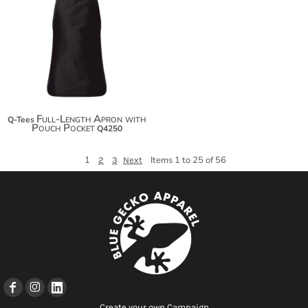
$17.60
$28.50
$36.10
Full-Length Apron with
Q-Tees
Pouch Pocket
Q4250
1
Items 1 to 25 of 56
2
3
Next
Create your own Campaign