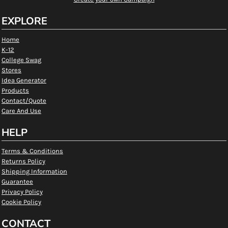
EXPLORE
Home
K-12
College Swag
Stores
Idea Generator
Products
Contact/Quote
Care And Use
HELP
Terms & Conditions
Returns Policy
Shipping Information
Guarantee
Privacy Policy
Cookie Policy
CONTACT