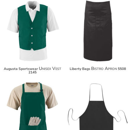
$41.04
$18.58
$51.94
$29.48
$59.54
$37.08
Unisex Vest
Bistro Apron
Augusta Sportswear
Liberty Bags
5508
2145
$31.56
$14.80
$42.46
$25.70
$50.06
$33.30