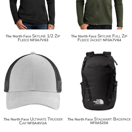
$142.30
$155.34
Skyline 1/2 Zip
Skyline Full Zip
The North Face
The North Face
Fleece
Fleece Jacket
NF0A7V63
NF0A7V64
$35.08
$96.32
$45.98
$107.22
Ultimate Trucker
Stalwart Backpack
The North Face
The North Face
Cap
NF0A52S6
NF0A4VUA