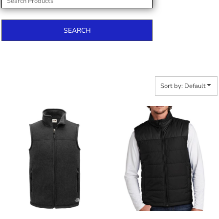
SEARCH
Sort by: Default
$135.30
$154.20
$146.20
$165.10