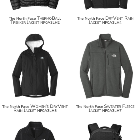
ThermoBall
DryVent Rain
The North Face
The North Face
Trekker Jacket
Jacket
NF0A3LH2
NF0A3LH4
$164.00
$148.34
$174.90
$159.24
Women's DryVent
Sweater Fleece
The North Face
The North Face
Rain Jacket
Jacket
NF0A3LH5
NF0A3LH7