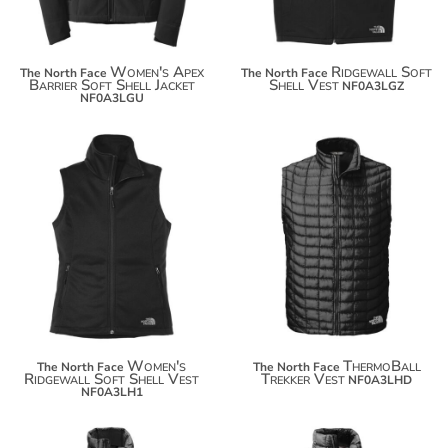
Women's Apex
Ridgewall Soft
The North Face
The North Face
Barrier Soft Shell Jacket
Shell Vest
NF0A3LGZ
NF0A3LGU
$131.40
$244.18
$142.30
$255.08
Women's
ThermoBall
The North Face
The North Face
Ridgewall Soft Shell Vest
Trekker Vest
NF0A3LHD
NF0A3LH1