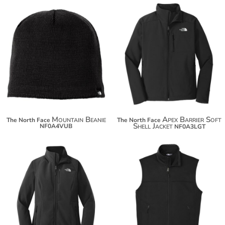
$31.08
Mountain Beanie
Apex Barrier Soft
The North Face
The North Face
Shell Jacket
NF0A4VUB
NF0A3LGT
$131.40
$142.30