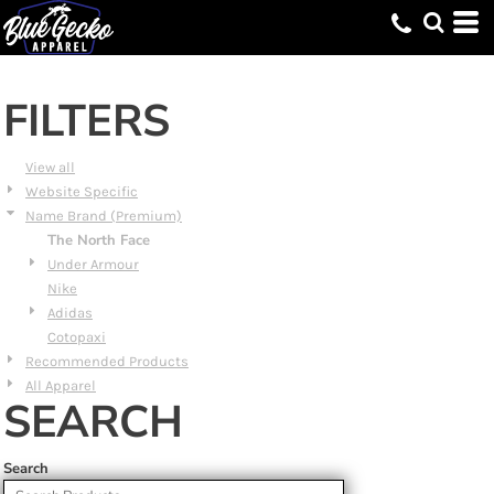
Default
Price: Lowest First
Price: Highest First
FILTERS
Date Added
View all
Website Specific
Name Brand (Premium)
The North Face
Under Armour
Nike
Adidas
Cotopaxi
Recommended Products
All Apparel
SEARCH
Search