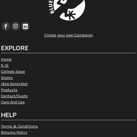
Create your own Campaign
EXPLORE
Home
K-12
College Swag
Stores
Idea Generator
Products
Contact/Quote
Care And Use
HELP
Terms & Conditions
Returns Policy