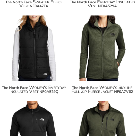
Sweater Fleece
Everyday Insulated
The North Face
The North Face
Vest
Vest
NF0A47FA
NF0A529A
$154.20
$144.44
$165.10
$155.34
Women's Everyday
Women's Skyline
The North Face
The North Face
Insulated Vest
Full Zip Fleece Jacket
NF0A529Q
NF0A7V62
$131.40
$144.44