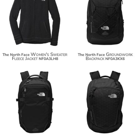
$114.80
$148.34
$125.70
Women's Sweater
Groundwork
The North Face
The North Face
Fleece Jacket
Backpack
NF0A3LH8
NF0A3KX6
$165.12
$96.06
$176.02
$106.96