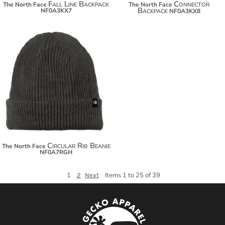
Fall Line Backpack
Connector
The North Face
The North Face
Backpack
NF0A3KX7
NF0A3KX8
$23.58
Circular Rib Beanie
The North Face
NF0A7RGH
1
Items 1 to 25 of 39
2
Next