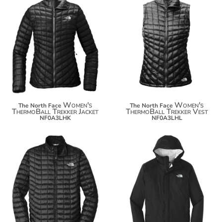
$308.14
$244.18
$319.04
$255.08
Women's
Women's
The North Face
The North Face
ThermoBall Trekker Jacket
ThermoBall Trekker Vest
NF0A3LHK
NF0A3LHL
$308.14
$164.00
$319.04
$174.90