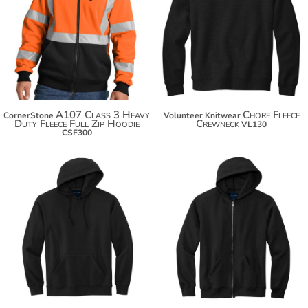
$66.72
$76.50
$77.62
$87.40
$85.22
$95.00
A107 Class 3 Heavy
Chore Fleece
CornerStone
Volunteer Knitwear
Duty Fleece Full Zip Hoodie
Crewneck
VL130
CSF300
$84.50
$90.50
$95.40
$101.40
$103.00
$109.00