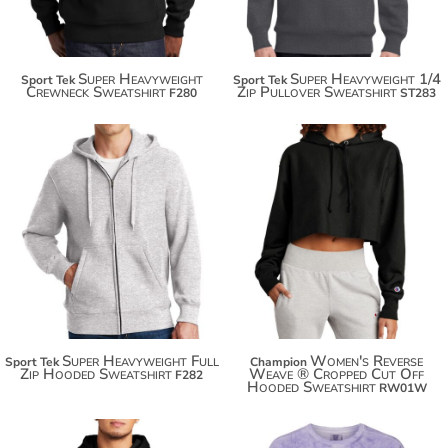
Super Heavyweight
Super Heavyweight 1/4
Sport Tek
Sport Tek
Crewneck Sweatshirt
Zip Pullover Sweatshirt
F280
ST283
$71.20
$70.90
$82.10
$81.80
$89.70
$89.40
Super Heavyweight Full
Women's Reverse
Sport Tek
Champion
Zip Hooded Sweatshirt
Weave ® Cropped Cut Off
F282
Hooded Sweatshirt
RW01W