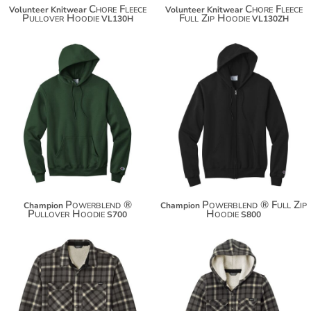
Chore Fleece
Chore Fleece
Volunteer Knitwear
Volunteer Knitwear
Pullover Hoodie
Full Zip Hoodie
VL130H
VL130ZH
$38.80
$50.90
$49.70
$61.80
$57.30
$69.40
Powerblend ®
Powerblend ® Full Zip
Champion
Champion
Pullover Hoodie
Hoodie
S700
S800
$85.72
$85.72