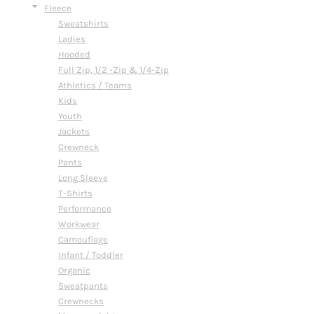
Fleece
Sweatshirts
Ladies
Hooded
Full Zip, 1/2 -Zip & 1/4-Zip
Athletics / Teams
Kids
Youth
Jackets
Crewneck
Pants
Long Sleeve
T-Shirts
Performance
Workwear
Camouflage
Infant / Toddler
Organic
Sweatpants
Crewnecks