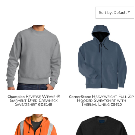
Sort by: Default
$69.00
$85.72
$79.90
$96.62
$87.50
$104.22
Reverse Weave ®
Heavyweight Full Zip
Champion
CornerStone
Garment Dyed Crewneck
Hooded Sweatshirt with
Sweatshirt
Thermal Lining
GDS149
CS620