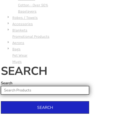
Cotton - Over 50%
Baselayers
Robes / Towels
Accessories
Blankets
Promotional Products
Aprons
Bags
Pet Wear
Mugs
SEARCH
Search
SEARCH