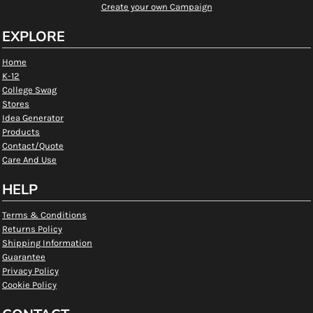
Create your own Campaign
EXPLORE
Home
K-12
College Swag
Stores
Idea Generator
Products
Contact/Quote
Care And Use
HELP
Terms & Conditions
Returns Policy
Shipping Information
Guarantee
Privacy Policy
Cookie Policy