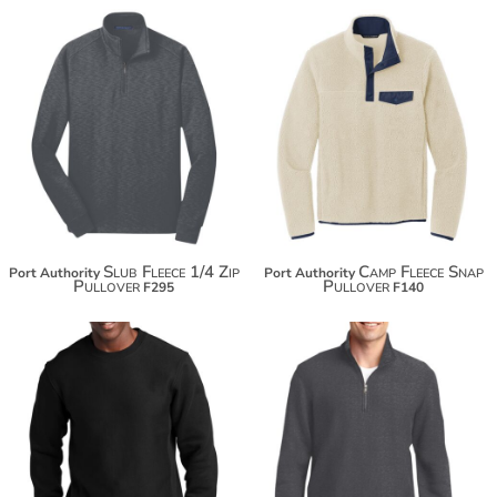
$52.20
$63.10
$67.50
$70.70
Slub Fleece 1/4 Zip
Camp Fleece Snap
Port Authority
Port Authority
Pullover
Pullover
F295
F140
$58.88
$67.82
$69.78
$78.72
$77.38
$86.32