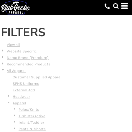
Default
Price: Lowest First
Price: Highest First
FILTERS
Date Added
View all
Website Specific
Name Brand (Premium)
Recommended Products
All Apparel
Customer Supplied Apparel
SFHS Uniforms
External Add
Headwear
Apparel
Polos/Knits
T-shirts/Active
Infant/Toddler
Pants & Shorts