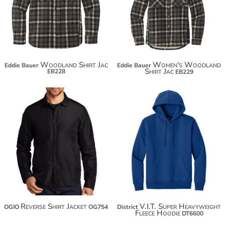
$96.62
$96.62
Woodland Shirt Jac
Women's Woodland
Eddie Bauer
Eddie Bauer
Shirt Jac
EB228
EB229
$48.88
$91.34
$59.78
$102.24
$67.38
Reverse Shirt Jacket
V.I.T. Super Heavyweight
OGIO
OG754
District
Fleece Hoodie
DT6600