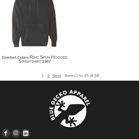
$62.76
$73.66
$81.26
Ring Spun Hooded
Comfort Colors
Sweatshirt
1567
1
Items 1 to 25 of 38
2
Next