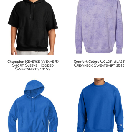
$76.00
$54.52
$86.90
$65.42
$94.50
$73.02
Reverse Weave ®
Color Blast
Champion
Comfort Colors
Short Sleeve Hooded
Crewneck Sweatshirt
1545
Sweatshirt
S101SS
$76.42
$59.84
$87.32
$70.74
$94.92
$78.34