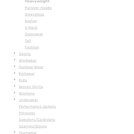
Heavyweight
Pullover Hoods
Sleeveless
Raglan
V-Neck
Outerwear
Tall
Fashion
Sports
Workwear
Outdoor Wear
Knitwear
Kids
Woven Shirts
Womens
Underwear
Performance Jackets
Polyester
Sweaters/Cardigans
Scarves/Gloves
Teamwear