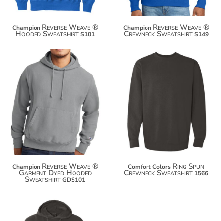
Reverse Weave ®
Reverse Weave ®
Champion
Champion
Hooded Sweatshirt
Crewneck Sweatshirt
S101
S149
$81.00
$49.28
$91.90
$60.18
$99.50
$67.78
Reverse Weave ®
Ring Spun
Champion
Comfort Colors
Garment Dyed Hooded
Crewneck Sweatshirt
1566
Sweatshirt
GDS101