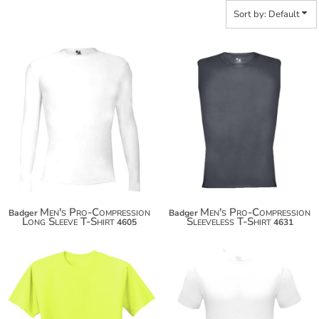
Sort by: Default
Men's Pro-Compression
Men's Pro-Compression
Badger
Badger
Long Sleeve T-Shirt
Sleeveless T-Shirt
4605
4631
$18.08