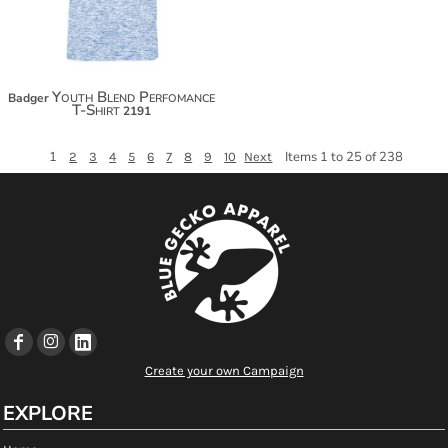
Youth Blend Perfomance
Badger
T-Shirt
2191
1
Items 1 to 25 of 238
2
3
4
5
6
7
8
9
10
Next
Create your own Campaign
EXPLORE