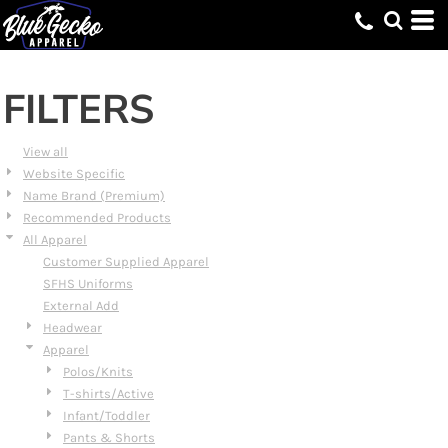
Default
Price: Lowest First
Price: Highest First
FILTERS
Date Added
View all
Website Specific
Name Brand (Premium)
Recommended Products
All Apparel
Customer Supplied Apparel
SFHS Uniforms
External Add
Headwear
Apparel
Polos/Knits
T-shirts/Active
Infant/Toddler
Pants & Shorts