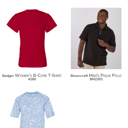
$20.86
$36.08
$31.76
Women’s B-Core T-Shirt
Men's Pique Polo
Badger
Boxercraft
4160
BM2301
$26.96
$37.86