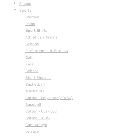
Fleece
Sports
Women
Polos
Sport Shirts
Athletics / Teams
General
Performance & Fitness
Golf
Kids
School
Short Sleeves
Basketball
Tracksuits
Cotton - Polyester (50/50)
Baseball
Cotton - Over 50%
Cotton - 100%
Camouflage
Leisure