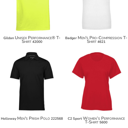
$28.98
Unisex Performance® T-
Men's Pro-Compression T-
Gildan
Badger
Shirt
Shirt
42000
4621
$51.48
$14.72
$62.38
$25.62
Men's Prism Polo
Women’s Performance
Holloway
222568
C2 Sport
T-Shirt
5600