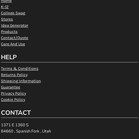
Home
K-12
College Swag
Stores
Idea Generator
Products
Contact/Quote
Care And Use
HELP
Terms & Conditions
Returns Policy
Shipping Information
Guarantee
Privacy Policy
Cookie Policy
CONTACT
1371 E 1360 S
84660 , Spanish Fork , Utah