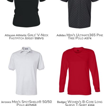
$38.00
$48.90
Girls' V-Neck
Men's Ultimate365 Pine
Alleson Athletic
Adidas
Fastpitch Jersey
Tree Polo
558VG
A574
$21.18
$28.94
$32.08
$39.84
$39.68
Men's SpotShield® 50/50
Women's B-Core Long
Jerzees
Badger
Polo
Sleeve T-Shirt
437MSR
4164