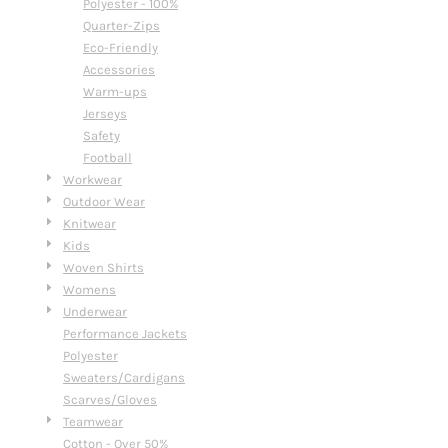
Polyester - 100%
Quarter-Zips
Eco-Friendly
Accessories
Warm-ups
Jerseys
Safety
Football
Workwear
Outdoor Wear
Knitwear
Kids
Woven Shirts
Womens
Underwear
Performance Jackets
Polyester
Sweaters/Cardigans
Scarves/Gloves
Teamwear
Cotton - Over 50%