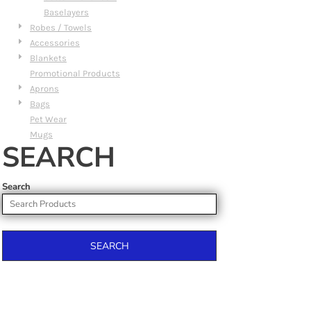
Baselayers
Robes / Towels
Accessories
Blankets
Promotional Products
Aprons
Bags
Pet Wear
Mugs
SEARCH
Search
SEARCH