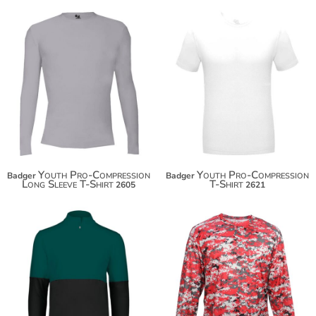
Youth Pro-Compression
Youth Pro-Compression
Badger
Badger
Long Sleeve T-Shirt
T-Shirt
2605
2621
$41.68
$36.82
$52.58
$47.72