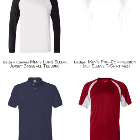
$23.84
$34.74
$42.34
Men's Long Sleeve
Men's Pro-Compression
Bella + Canvas
Badger
Jersey Baseball Tee
Half Sleeve T-Shirt
3000
4627
$22.10
$33.30
$33.00
$44.20
$40.60