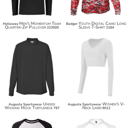
Men's Momentum Team
Youth Digital Camo Long
Holloway
Badger
Quarter-Zip Pullover
Sleeve T-Shirt
223500
2184
$39.40
$43.34
$50.30
$54.24
Unisex
Women's V-
Augusta Sportswear
Augusta Sportswear
Wicking Mock Turtleneck
Neck Liner
797
9012