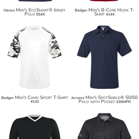
Men's EcoSmart® Jersey
Men's B-Core Hook T-
Hanes
Badger
Polo
Shirt
054X
4144
$25.16
$31.64
$36.06
$42.54
$43.66
Men's Camo Sport T-Shirt
Men's SpotShield® 50/50
Badger
Jerzees
Polo with Pocket
4141
436MPR