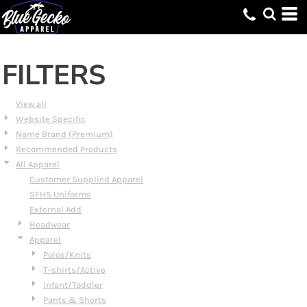
Default
Price: Lowest First
Price: Highest First
FILTERS
Date Added
View all
Website Specific
Name Brand (Premium)
Recommended Products
All Apparel
Customer Supplied Apparel
SFHS Uniforms
External Add
Headwear
Apparel
Polos/Knits
T-shirts/Active
Infant/Toddler
Pants & Shorts