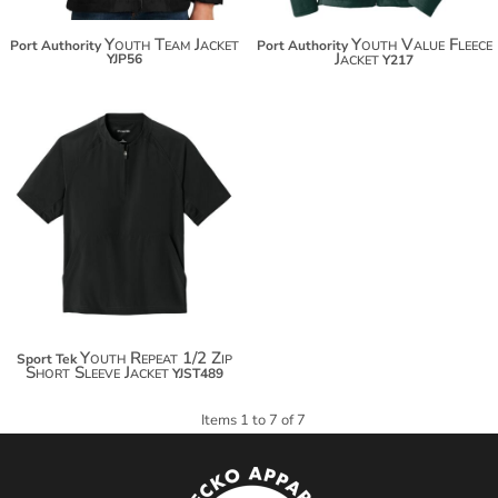
Youth Team Jacket
Youth Value Fleece
Port Authority
Port Authority
Jacket
YJP56
Y217
Youth Repeat 1/2 Zip
Sport Tek
Short Sleeve Jacket
YJST489
Items 1 to 7 of 7