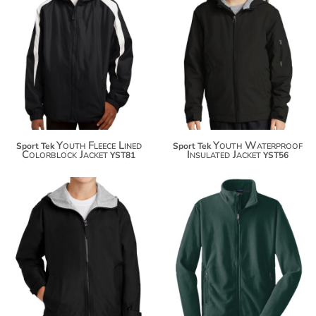
$48.16
$57.78
$59.06
$68.68
Youth Fleece Lined
Youth Waterproof
Sport Tek
Sport Tek
Colorblock Jacket
Insulated Jacket
YST81
YST56
$63.36
$39.46
$74.26
$50.36