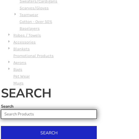
Sweaters/Cardigans
Scarves/Gloves
Teamwear
Cotton - Over 50%
Baselayers
Robes / Towels
Accessories
Blankets
Promotional Products
Aprons
Bags
Pet Wear
Mugs
SEARCH
Search
SEARCH