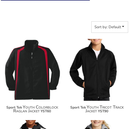
Sort by: Default
$38.78
$43.24
$49.68
$54.14
Youth Colorblock
Youth Tricot Track
Sport Tek
Sport Tek
Raglan Jacket
Jacket
YST60
YST90