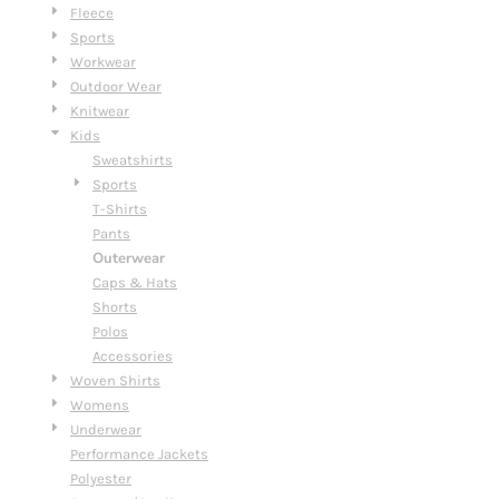
Fleece
Sports
Workwear
Outdoor Wear
Knitwear
Kids
Sweatshirts
Sports
T-Shirts
Pants
Outerwear
Caps & Hats
Shorts
Polos
Accessories
Woven Shirts
Womens
Underwear
Performance Jackets
Polyester