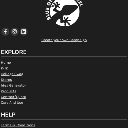
Create your own Campaign
EXPLORE
Home
K-12
College Swag
Stores
Idea Generator
Products
Contact/Quote
Care And Use
HELP
Terms & Conditions